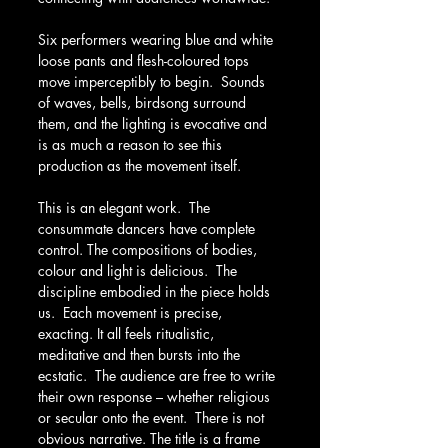
Six performers wearing blue and white 
loose pants and flesh-coloured tops 
move imperceptibly to begin.  Sounds 
of waves, bells, birdsong surround 
them, and the lighting is evocative and 
is as much a reason to see this 
production as the movement itself.
This is an elegant work.  The 
consummate dancers have complete 
control. The compositions of bodies, 
colour and light is delicious.  The 
discipline embodied in the piece holds 
us.  Each movement is precise, 
exacting. It all feels ritualistic, 
meditative and then bursts into the 
ecstatic.  The audience are free to write 
their own response – whether religious 
or secular onto the event.  There is not 
obvious narrative. The title is a frame 