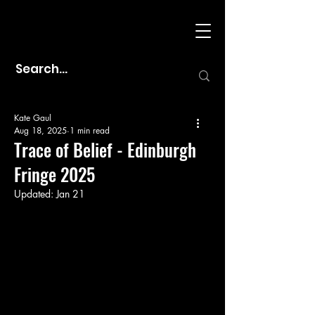
Kate Gaul
Aug 18, 2025
1 min read
Trace of Belief - Edinburgh
Fringe 2025
Updated:
Jan 21