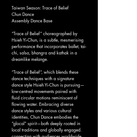
Taiwan Season: Trace of Belief
Chun Dance
Assembly Dance Base
“Trace of Belief” choreographed by 
Hsieh Yi-Chun, is a subtle, mesmerising 
performance that incorporates ballet, tai-
chi, salsa, bhangra and kathak in a 
dreamlike melange.
“Trace of Belief”, which blends these 
dance techniques with a signature 
dance style Hsieh Yi-Chun is pursuing— 
low-centred movements paired with 
fluid circular motions reminiscent of 
flowing water. Embracing diverse 
dance styles and various cultural 
identities, Chun Dance embodies the 
“glocal” spirit—both deeply rooted in 
local traditions and globally engaged. 
connecting with audiences worldwide.