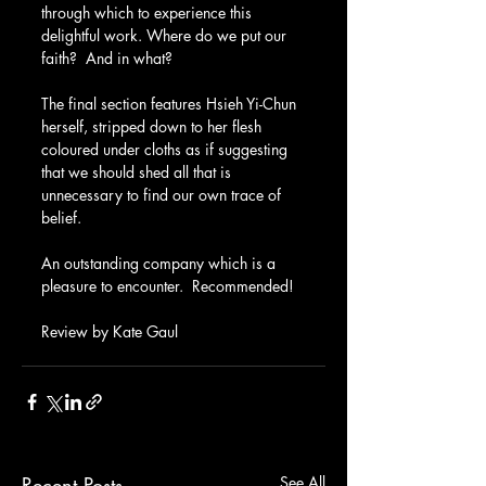
through which to experience this 
delightful work. Where do we put our 
faith?  And in what?
The final section features Hsieh Yi-Chun 
herself, stripped down to her flesh 
coloured under cloths as if suggesting 
that we should shed all that is 
unnecessary to find our own trace of 
belief.
An outstanding company which is a 
pleasure to encounter.  Recommended!
Review by Kate Gaul
Recent Posts
See All