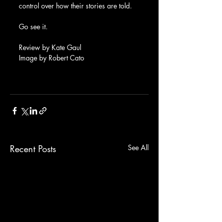
control over how their stories are told.
Go see it.
Review by Kate Gaul
Image by Robert Cato
Recent Posts
See All