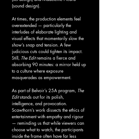
(sound design).
At times, the production elements feel 
overextended — particularly the 
interludes of elaborate lighting and 
visual effects that momentarily slow the 
show’s snap and tension. A few 
judicious cuts could tighten its impact. 
Still, 
The Edit
 remains a fierce and 
absorbing 90 minutes: a mirror held up 
to a culture where exposure 
masquerades as empowerment.
As part of Belvoir’s 25A program, 
The 
Edit
 stands out for its polish, 
intelligence, and provocation. 
Scawthorn’s work dissects the ethics of 
entertainment with empathy and rigour 
— reminding us that while viewers can 
choose what to watch, the participants 
inside the frame often have far less 