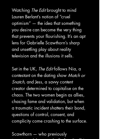
Watching 
The Edit
 brought to mind 
Lauren Berlant’s notion of “cruel 
optimism” — the idea that something 
you desire can become the very thing 
that prevents your flourishing. It’s an apt 
lens for Gabrielle Scawthorn’s sharp 
and unsettling play about reality 
television and the illusions it sells.
Set in the UK, 
The Edit
 follows Nia, a 
contestant on the dating show 
Match or 
Snatch
, and Jess, a savvy content 
creator determined to capitalise on the 
chaos. The two women begin as allies, 
chasing fame and validation, but when 
a traumatic incident shatters their bond, 
questions of control, consent, and 
complicity come crashing to the surface.
Scawthorn — who previously 