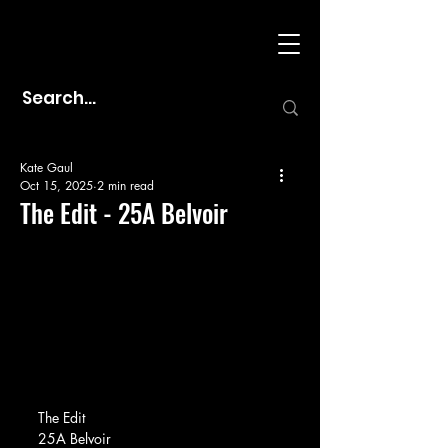
Kate Gaul
Oct 15, 2025
2 min read
The Edit - 25A Belvoir
The Edit
25A Belvoir