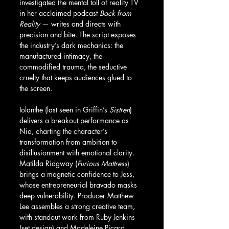
investigated the mental toll of reality TV 
in her acclaimed podcast 
Back from 
Reality
 — writes and directs with 
precision and bite. The script exposes 
the industry’s dark mechanics: the 
manufactured intimacy, the 
commodified trauma, the seductive 
cruelty that keeps audiences glued to 
the screen.
Iolanthe (last seen in Griffin’s 
Sistren
) 
delivers a breakout performance as 
Nia, charting the character’s 
transformation from ambition to 
disillusionment with emotional clarity. 
Matilda Ridgway (
Furious Mattress
) 
brings a magnetic confidence to Jess, 
whose entrepreneurial bravado masks 
deep vulnerability. Producer Matthew 
Lee assembles a strong creative team, 
with standout work from Ruby Jenkins 
(set design) and Madeleine Picard 