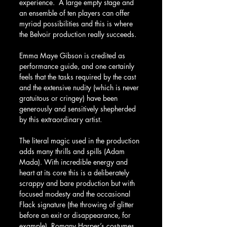
experience.  A large empty stage and 
an ensemble of ten players can offer 
myriad possibilities and this is where 
the Belvoir production really succeeds.
Emma Maye Gibson is credited as 
performance guide, and one certainly 
feels that the tasks required by the cast 
and the extensive nudity (which is never 
gratuitous or cringey) have been 
generously and sensitively shepherded 
by this extraordinary artist.
The literal magic used in the production 
adds many thrills and spills (Adam 
Mada). With incredible energy and 
heart at its core this is a deliberately 
scrappy and bare production but with 
focused modesty and the occasional 
Flack signature (the throwing of glitter 
before an exit or disappearance, for 
example). Romany Harper’s costumes 