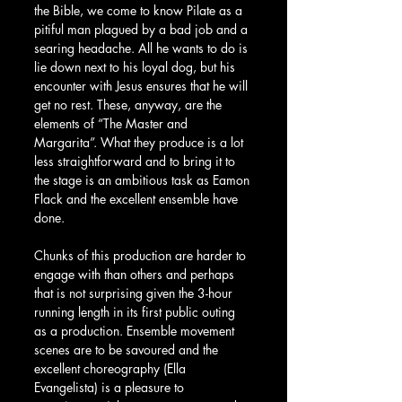
the Bible, we come to know Pilate as a 
pitiful man plagued by a bad job and a 
searing headache. All he wants to do is 
lie down next to his loyal dog, but his 
encounter with Jesus ensures that he will 
get no rest. These, anyway, are the 
elements of “The Master and 
Margarita”. What they produce is a lot 
less straightforward and to bring it to 
the stage is an ambitious task as Eamon 
Flack and the excellent ensemble have 
done.
Chunks of this production are harder to 
engage with than others and perhaps 
that is not surprising given the 3-hour 
running length in its first public outing 
as a production. Ensemble movement 
scenes are to be savoured and the 
excellent choreography (Ella 
Evangelista) is a pleasure to 