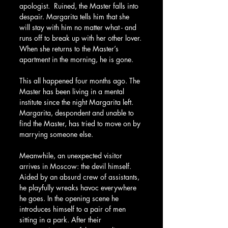
apologist.  Ruined, the Master falls into 
despair. Margarita tells him that she 
will stay with him no matter what - and 
runs off to break up with her other lover. 
When she returns to the Master’s 
apartment in the morning, he is gone.
This all happened four months ago. The 
Master has been living in a mental 
institute since the night Margarita left. 
Margarita, despondent and unable to 
find the Master, has tried to move on by 
marrying someone else.
Meanwhile, an unexpected visitor 
arrives in Moscow: the devil himself. 
Aided by an absurd crew of assistants, 
he playfully wreaks havoc everywhere 
he goes. In the opening scene he 
introduces himself to a pair of men 
sitting in a park. After their 