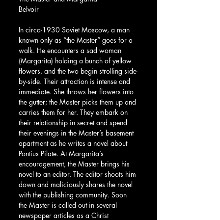
Belvoir
In circa-1930 Soviet Moscow, a man 
known only as “the Master” goes for a 
walk. He encounters a sad woman 
(Margarita) holding a bunch of yellow 
flowers, and the two begin strolling side-
by-side. Their attraction is intense and 
immediate. She throws her flowers into 
the gutter; the Master picks them up and 
carries them for her. They embark on 
their relationship in secret and spend 
their evenings in the Master’s basement 
apartment as he writes a novel about 
Pontius Pilate. At Margarita’s 
encouragement, the Master brings his 
novel to an editor. The editor shoots him 
down and maliciously shares the novel 
with the publishing community. Soon 
the Master is called out in several 
newspaper articles as a Christ 