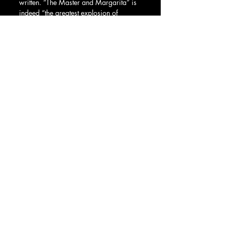
written. “The Master and Margarita” is 
indeed “the greatest explosion of 
imagination, craziness, satire, humour, 
and heart,” but it is decidedly more. A 
time capsule containing its author’s life 
and a glimpse into Soviet society, “The 
Master and Margarita” – the book and 
now the play - is a moving reminder that 
creative freedom is something to be 
cherished.
Kate Gaul
Recent Posts
See All