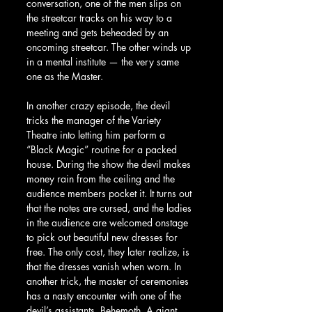
conversation, one of the men slips on 
the streetcar tracks on his way to a 
meeting and gets beheaded by an 
oncoming streetcar. The other winds up 
in a mental institute — the very same 
one as the Master.
In another crazy episode, the devil 
tricks the manager of the Variety 
Theatre into letting him perform a 
“Black Magic” routine for a packed 
house. During the show the devil makes 
money rain from the ceiling and the 
audience members pocket it. It turns out 
that the notes are cursed, and the ladies 
in the audience are welcomed onstage 
to pick out beautiful new dresses for 
free. The only cost, they later realize, is 
that the dresses vanish when worn. In 
another trick, the master of ceremonies 
has a nasty encounter with one of the 
devil’s assistants, Behemoth. A giant 