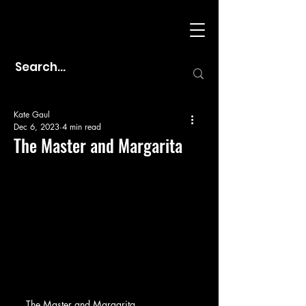
Kate Gaul
Dec 6, 2023
4 min read
The Master and Margarita
The Master and Margarita