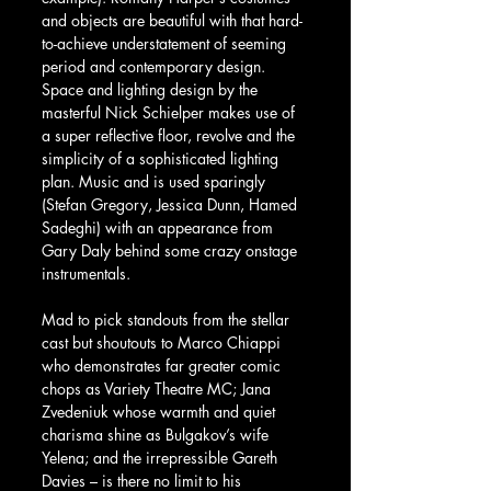
and objects are beautiful with that hard-
to-achieve understatement of seeming 
period and contemporary design.  
Space and lighting design by the 
masterful Nick Schielper makes use of 
a super reflective floor, revolve and the 
simplicity of a sophisticated lighting 
plan. Music and is used sparingly 
(Stefan Gregory, Jessica Dunn, Hamed 
Sadeghi) with an appearance from 
Gary Daly behind some crazy onstage 
instrumentals.
Mad to pick standouts from the stellar 
cast but shoutouts to Marco Chiappi 
who demonstrates far greater comic 
chops as Variety Theatre MC; Jana 
Zvedeniuk whose warmth and quiet 
charisma shine as Bulgakov’s wife 
Yelena; and the irrepressible Gareth 
Davies – is there no limit to his 