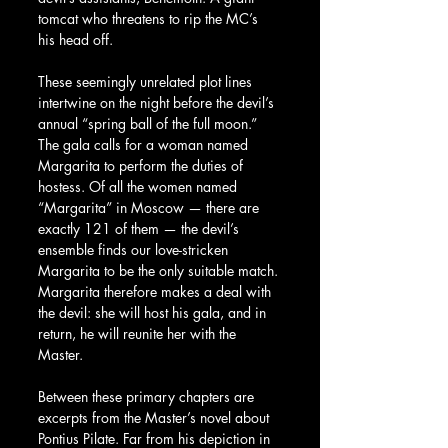
tomcat who threatens to rip the MC’s 
his head off.
These seemingly unrelated plot lines 
intertwine on the night before the devil’s 
annual “spring ball of the full moon.” 
The gala calls for a woman named 
Margarita to perform the duties of 
hostess. Of all the women named 
“Margarita” in Moscow — there are 
exactly 121 of them — the devil’s 
ensemble finds our love-stricken 
Margarita to be the only suitable match. 
Margarita therefore makes a deal with 
the devil: she will host his gala, and in 
return, he will reunite her with the 
Master.
Between these primary chapters are 
excerpts from the Master’s novel about 
Pontius Pilate. Far from his depiction in 