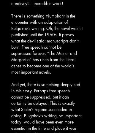
creativity? -  incredible work!
There is something triumphant in the 
encounter with an adaptation of 
Bulgakov’s writing. Oh, the novel wasn’t 
published until the 1960s. It proves 
what the devil said: manuscripts don’t 
burn. Free speech cannot be 
suppressed forever. “The Master and 
Margarita” has risen from the literal 
ashes to become one of the world’s 
most important novels.
And yet, there is something deeply sad 
in this story. Perhaps free speech 
cannot be suppressed, but it can 
certainly be delayed. This is exactly 
what Stalin’s regime succeeded in 
doing. Bulgakov’s writing, so important 
today, would have been even more 
essential in the time and place it was 