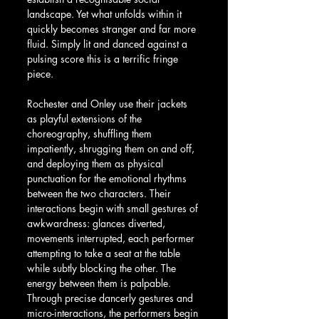
landscape. Yet what unfolds within it 
quickly becomes stranger and far more 
fluid. Simply lit and danced against a 
pulsing score this is a terrific fringe 
piece.
Rochester and Onley use their jackets 
as playful extensions of the 
choreography, shuffling them 
impatiently, shrugging them on and off, 
and deploying them as physical 
punctuation for the emotional rhythms 
between the two characters. Their 
interactions begin with small gestures of 
awkwardness: glances diverted, 
movements interrupted, each performer 
attempting to take a seat at the table 
while subtly blocking the other. The 
energy between them is palpable. 
Through precise dancerly gestures and 
micro-interactions, the performers begin 