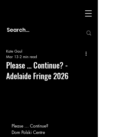
Kate Gaul
Mar 13
2 min read
Please ... Continue? -
Adelaide Fringe 2026
Please … Continue?
Dom Polski Centre