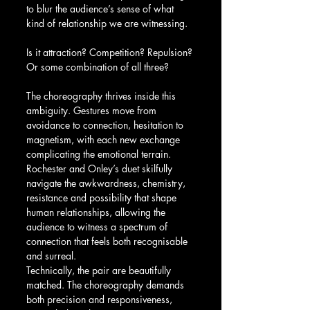
to blur the audience’s sense of what 
kind of relationship we are witnessing.
Is it attraction? Competition? Repulsion? 
Or some combination of all three?
The choreography thrives inside this 
ambiguity. Gestures move from 
avoidance to connection, hesitation to 
magnetism, with each new exchange 
complicating the emotional terrain. 
Rochester and Onley’s duet skilfully 
navigate the awkwardness, chemistry, 
resistance and possibility that shape 
human relationships, allowing the 
audience to witness a spectrum of 
connection that feels both recognisable 
and surreal.
Technically, the pair are beautifully 
matched. The choreography demands 
both precision and responsiveness, 