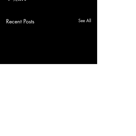
Recent Posts
See All
Comments