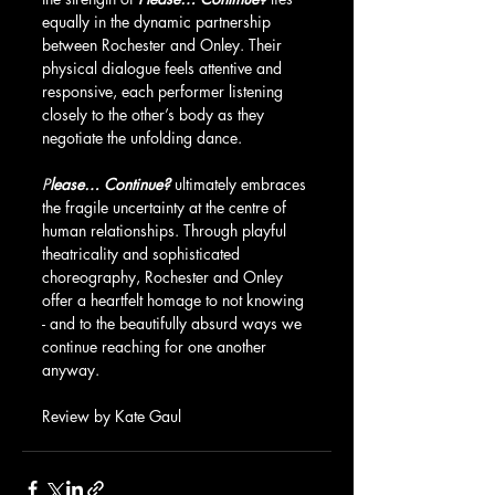
equally in the dynamic partnership 
between Rochester and Onley. Their 
physical dialogue feels attentive and 
responsive, each performer listening 
closely to the other’s body as they 
negotiate the unfolding dance.
P
lease… Continue?
 ultimately embraces 
the fragile uncertainty at the centre of 
human relationships. Through playful 
theatricality and sophisticated 
choreography, Rochester and Onley 
offer a heartfelt homage to not knowing 
- and to the beautifully absurd ways we 
continue reaching for one another 
anyway.
Review by Kate Gaul