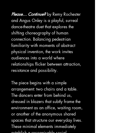
Please… Continue?
 by Remy Rochester 
and Angus Onley is a playful, surreal 
dance-theatre duet that explores the 
shifting choreography of human 
connection. Balancing pedestrian 
familiarity with moments of abstract 
physical invention, the work invites 
audiences into a world where 
relationships flicker between attraction, 
resistance and possibility.
The piece begins with a simple 
arrangement: two chairs and a table. 
The dancers enter from behind us, 
dressed in blazers that subtly frame the 
environment as an office, waiting room, 
or another of the anonymous shared 
spaces that structure our everyday lives. 
These minimal elements immediately 
establish a recognisable social 