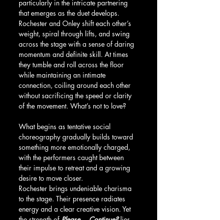
particularly in the intricate partnering 
that emerges as the duet develops. 
Rochester and Onley shift each other’s 
weight, spiral through lifts, and swing 
across the stage with a sense of daring 
momentum and definite skill. At times 
they tumble and roll across the floor 
while maintaining an intimate 
connection, coiling around each other 
without sacrificing the speed or clarity 
of the movement. What’s not to love?
What begins as tentative social 
choreography gradually builds toward 
something more emotionally charged, 
with the performers caught between 
their impulse to retreat and a growing 
desire to move closer.
Rochester brings undeniable charisma 
to the stage. Their presence radiates 
energy and a clear creative vision. Yet 
the strength of 
Please… Continue?
 lies 