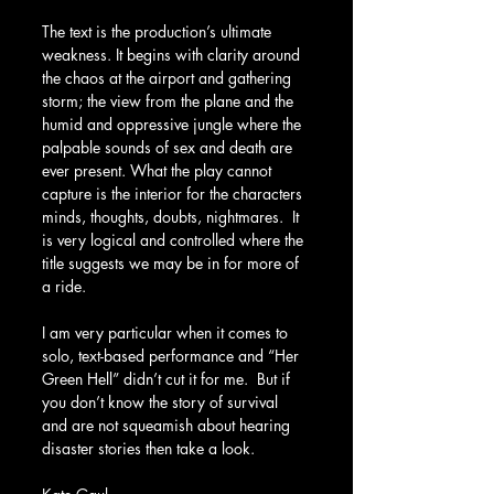
The text is the production’s ultimate 
weakness. It begins with clarity around 
the chaos at the airport and gathering 
storm; the view from the plane and the 
humid and oppressive jungle where the 
palpable sounds of sex and death are 
ever present. What the play cannot 
capture is the interior for the characters 
minds, thoughts, doubts, nightmares.  It 
is very logical and controlled where the 
title suggests we may be in for more of 
a ride.
I am very particular when it comes to 
solo, text-based performance and “Her 
Green Hell” didn’t cut it for me.  But if 
you don’t know the story of survival 
and are not squeamish about hearing 
disaster stories then take a look.