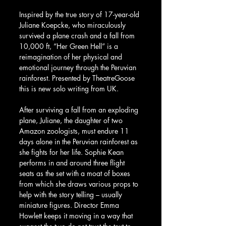
Inspired by the true story of 17-year-old 
Juliane Koepcke, who miraculously 
survived a plane crash and a fall from 
10,000 ft, “Her Green Hell” is a 
reimagination of her physical and 
emotional journey through the Peruvian 
rainforest. Presented by TheatreGoose 
this is new solo writing from UK.
After surviving a fall from an exploding 
plane, Juliane, the daughter of two 
Amazon zoologists, must endure 11 
days alone in the Peruvian rainforest as 
she fights for her life. Sophie Kean 
performs in and around three flight 
seats as the set with a moat of boxes 
from which she draws various props to 
help with the story telling – usually 
miniature figures. Director Emma 
Howlett keeps it moving in a way that 