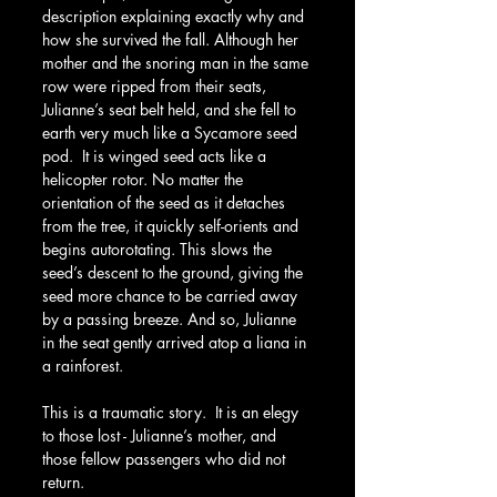
description explaining exactly why and 
how she survived the fall. Although her 
mother and the snoring man in the same 
row were ripped from their seats, 
Julianne’s seat belt held, and she fell to 
earth very much like a Sycamore seed 
pod.  It is winged seed acts like a 
helicopter rotor. No matter the 
orientation of the seed as it detaches 
from the tree, it quickly self-orients and 
begins autorotating. This slows the 
seed’s descent to the ground, giving the 
seed more chance to be carried away 
by a passing breeze. And so, Julianne 
in the seat gently arrived atop a liana in 
a rainforest.
This is a traumatic story.  It is an elegy 
to those lost - Julianne’s mother, and 
those fellow passengers who did not 
return.