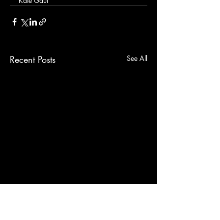
Kate Gaul
Recent Posts
See All