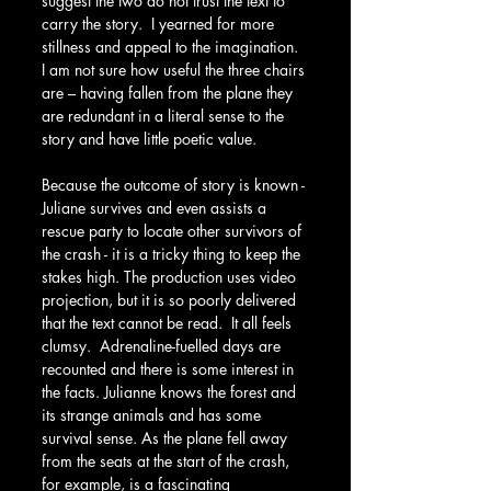
suggest the two do not trust the text to 
carry the story.  I yearned for more 
stillness and appeal to the imagination. 
I am not sure how useful the three chairs 
are – having fallen from the plane they 
are redundant in a literal sense to the 
story and have little poetic value.
Because the outcome of story is known - 
Juliane survives and even assists a 
rescue party to locate other survivors of 
the crash - it is a tricky thing to keep the 
stakes high. The production uses video 
projection, but it is so poorly delivered 
that the text cannot be read.  It all feels 
clumsy.  Adrenaline-fuelled days are 
recounted and there is some interest in 
the facts. Julianne knows the forest and 
its strange animals and has some 
survival sense. As the plane fell away 
from the seats at the start of the crash, 
for example, is a fascinating 