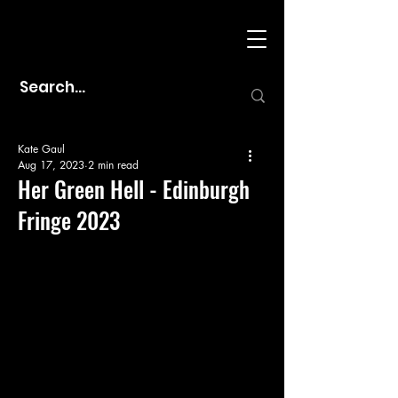
Kate Gaul
Aug 17, 2023
2 min read
Her Green Hell - Edinburgh
Fringe 2023