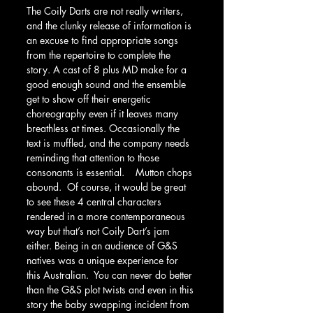
The Coily Darts are not really writers, 
and the clunky release of information is 
an excuse to find appropriate songs 
from the repertoire to complete the 
story. A cast of 8 plus MD make for a 
good enough sound and the ensemble 
get to show off their energetic 
choreography even if it leaves many 
breathless at times. Occasionally the 
text is muffled, and the company needs 
reminding that attention to those 
consonants is essential.    Mutton chops 
abound.  Of course, it would be great 
to see these 4 central characters 
rendered in a more contemporaneous 
way but that’s not Coily Dart’s jam 
either. Being in an audience of G&S 
natives was a unique experience for 
this Australian.  You can never do better 
than the G&S plot twists and even in this 
story the baby swapping incident from  