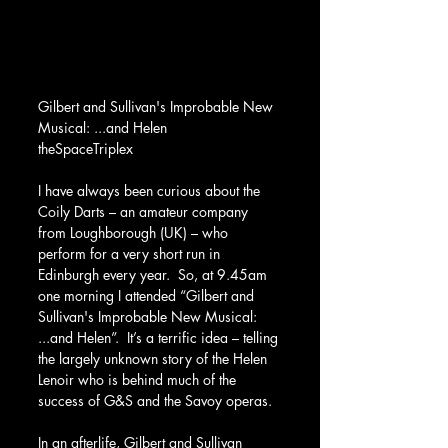
Gilbert and Sullivan's Improbable New 
Musical: ...and Helen
theSpaceTriplex
I have always been curious about the 
Coily Darts – an amateur company 
from Loughborough (UK) – who 
perform for a very short run in 
Edinburgh every year.  So, at 9.45am 
one morning I attended “Gilbert and 
Sullivan's Improbable New Musical: 
...and Helen”.  It’s a terrific idea – telling 
the largely unknown story of the Helen 
Lenoir who is behind much of the 
success of G&S and the Savoy operas.
In an afterlife, Gilbert and Sullivan 