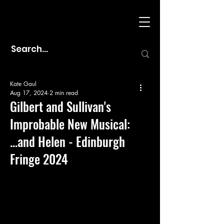
Kate Gaul
Aug 17, 2024
2 min read
Gilbert and Sullivan's
Improbable New Musical:
...and Helen - Edinburgh
Fringe 2024