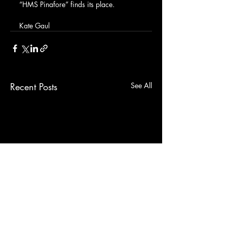
“HMS Pinafore” finds its place.
Kate Gaul
Recent Posts
See All