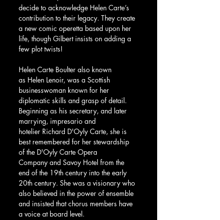
decide to acknowledge Helen Carte’s 
contribution to their legacy. They create 
a new comic operetta based upon her 
life, though Gilbert insists on adding a 
few plot twists!
Helen Carte Boulter also known 
as Helen Lenoir, was a Scottish 
businesswoman known for her 
diplomatic skills and grasp of detail. 
Beginning as his secretary, and later 
marrying, impresario and 
hotelier Richard D'Oyly Carte, she is 
best remembered for her stewardship 
of the D'Oyly Carte Opera 
Company and Savoy Hotel from the 
end of the 19th century into the early 
20th century. She was a visionary who 
also believed in the power of ensemble 
and insisted that chorus members have 
a voice at board level.