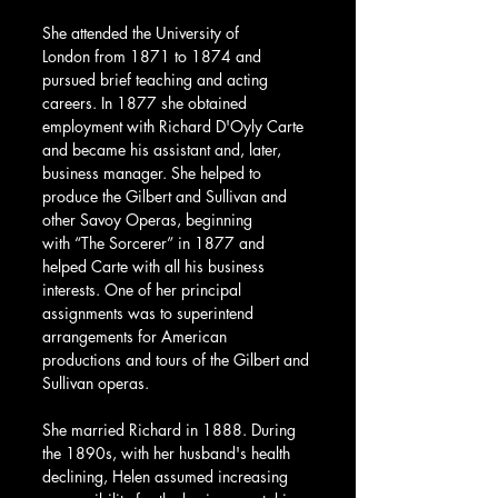
She attended the University of 
London from 1871 to 1874 and 
pursued brief teaching and acting 
careers. In 1877 she obtained 
employment with Richard D'Oyly Carte 
and became his assistant and, later, 
business manager. She helped to 
produce the Gilbert and Sullivan and 
other Savoy Operas, beginning 
with “The Sorcerer” in 1877 and 
helped Carte with all his business 
interests. One of her principal 
assignments was to superintend 
arrangements for American 
productions and tours of the Gilbert and 
Sullivan operas.
She married Richard in 1888. During 
the 1890s, with her husband's health 
declining, Helen assumed increasing 