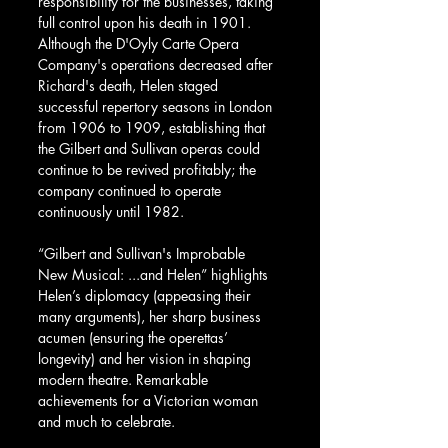
responsibility for the businesses, taking 
full control upon his death in 1901. 
Although the D'Oyly Carte Opera 
Company's operations decreased after 
Richard's death, Helen staged 
successful repertory seasons in London 
from 1906 to 1909, establishing that 
the Gilbert and Sullivan operas could 
continue to be revived profitably; the 
company continued to operate 
continuously until 1982.
“Gilbert and Sullivan's Improbable 
New Musical: ...and Helen” highlights 
Helen’s diplomacy (appeasing their 
many arguments), her sharp business 
acumen (ensuring the operettas’ 
longevity) and her vision in shaping 
modern theatre. Remarkable 
achievements for a Victorian woman 
and much to celebrate.