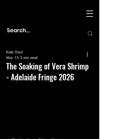
Kate Gaul
Mar 15
3 min read
The Soaking of Vera Shrimp
- Adelaide Fringe 2026