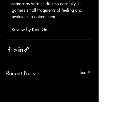
raindrops Vera studies so carefully, it 
gathers small fragments of feeling and 
invites us to notice them.
Review by Kate Gaul
Recent Posts
See All