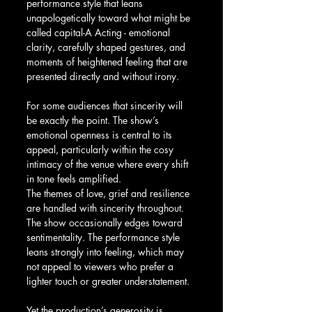
performance style that leans 
unapologetically toward what might be 
called capital-A Acting - emotional 
clarity, carefully shaped gestures, and 
moments of heightened feeling that are 
presented directly and without irony.
For some audiences that sincerity will 
be exactly the point. The show’s 
emotional openness is central to its 
appeal, particularly within the cosy 
intimacy of the venue where every shift 
in tone feels amplified.
The themes of love, grief and resilience 
are handled with sincerity throughout. 
The show occasionally edges toward 
sentimentality. The performance style 
leans strongly into feeling, which may 
not appeal to viewers who prefer a 
lighter touch or greater understatement.
Yet the production’s generosity is 