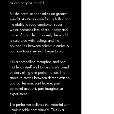
as ordinary as rainfall.
But the premise soon takes on greater 
weight. As Vera’s own family falls apart 
the ability to read emotional traces in 
water becomes less of a curiosity and 
more of a burden. Suddenly the world 
is saturated with feeling, and the 
boundaries between scientific curiosity 
and emotional survival begin to blur.
It is a compelling metaphor, and one 
that lends itself well to the show’s blend 
of storytelling and performance. The 
structure moves between demonstration 
and confession: part lecture, part 
personal account, part imaginative 
experiment.
The performer delivers the material with 
unmistakable commitment. This is a 