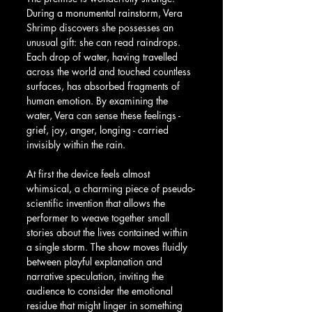
During a monumental rainstorm, Vera 
Shrimp discovers she possesses an 
unusual gift: she can read raindrops. 
Each drop of water, having travelled 
across the world and touched countless 
surfaces, has absorbed fragments of 
human emotion. By examining the 
water, Vera can sense these feelings - 
grief, joy, anger, longing - carried 
invisibly within the rain.
At first the device feels almost 
whimsical, a charming piece of pseudo-
scientific invention that allows the 
performer to weave together small 
stories about the lives contained within 
a single storm. The show moves fluidly 
between playful explanation and 
narrative speculation, inviting the 
audience to consider the emotional 
residue that might linger in something 