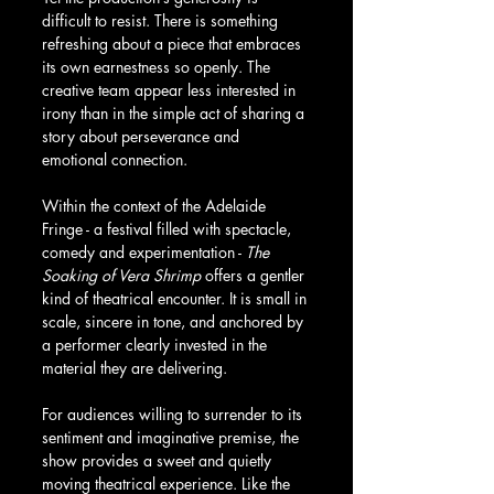
difficult to resist. There is something 
refreshing about a piece that embraces 
its own earnestness so openly. The 
creative team appear less interested in 
irony than in the simple act of sharing a 
story about perseverance and 
emotional connection.
Within the context of the Adelaide 
Fringe - a festival filled with spectacle, 
comedy and experimentation - 
The 
Soaking of Vera Shrimp
 offers a gentler 
kind of theatrical encounter. It is small in 
scale, sincere in tone, and anchored by 
a performer clearly invested in the 
material they are delivering.
For audiences willing to surrender to its 
sentiment and imaginative premise, the 
show provides a sweet and quietly 
moving theatrical experience. Like the 