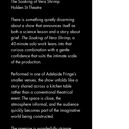
The Soaking of Vera Shrimp
Holden St Theatre
There is something quietly disarming 
about a show that announces itself as 
both a science lesson and a story about 
grief. 
The Soaking of Vera Shrimp
, a 
40-minute solo work leans into that 
curious combination with a gentle 
confidence that suits the intimate scale 
of the production.
Performed in one of Adelaide Fringe’s 
smaller venues, the show unfolds like a 
story shared across a kitchen table 
rather than a conventional theatrical 
event. The space is close, the 
atmosphere informal, and the audience 
quickly becomes part of the imaginative 
world being constructed.
The premise is wonderfully strange. 