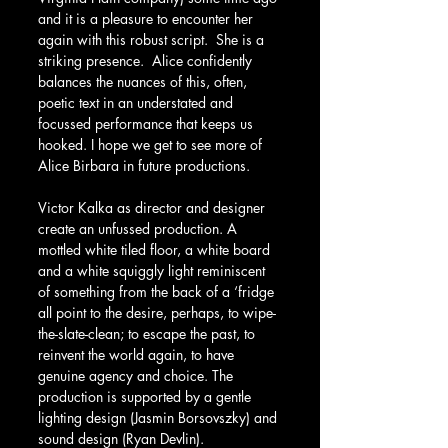
and it is a pleasure to encounter her 
again with this robust script.  She is a 
striking presence.  Alice confidently 
balances the nuances of this, often, 
poetic text in an understated and 
focussed performance that keeps us 
hooked. I hope we get to see more of 
Alice Birbara in future productions.
Victor Kalka as director and designer 
create an unfussed production. A 
mottled white tiled floor, a white board 
and a white squiggly light reminiscent 
of something from the back of a ‘fridge 
all point to the desire, perhaps, to wipe-
the-slate-clean; to escape the past, to 
reinvent the world again, to have 
genuine agency and choice. The 
production is supported by a gentle 
lighting design (Jasmin Borsovszky) and 
sound design (Ryan Devlin).