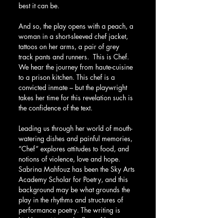
best it can be.
And so, the play opens with a peach, a 
woman in a short-sleeved chef jacket, 
tattoos on her arms, a pair of grey 
track pants and runners.  This is Chef. 
We hear the journey from haute-cuisine 
to a prison kitchen. This chef is a 
convicted inmate – but the playwright 
takes her time for this revelation such is 
the confidence of the text.
Leading us through her world of mouth-
watering dishes and painful memories, 
“Chef” explores attitudes to food, and 
notions of violence, love and hope. 
Sabrina Mahfouz has been the Sky Arts 
Academy Scholar for Poetry, and this 
background may be what grounds the 
play in the rhythms and structures of 
performance poetry. The writing is 