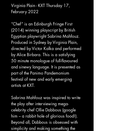
Virginia Plain - KXT Thursday 17, 
February 2022
“Chef” is an Edinburgh Fringe First 
(2014) winning playscript by British 
Egyptian playwright Sabrina Mahfouz. 
Produced in Sydney by Virginia Plain, 
directed by Victor Kalka and performed 
by Alice Birbara. This is a satisfying 
50 minute monologue of full-flavoured 
and sinewy language. It is presented as 
part of the Panimo Pandemonium 
festival of new and early emerging 
artists at KXT.
Sabrina Mahfouz was inspired to write 
the play after interviewing mega-
celebrity chef Ollie Dabbous (google 
him – a rabbit hole of glorious food!). 
Beyond all, Dabbous is obsessed with 
simplicity and making something the 