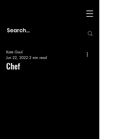
Kate Gaul
Jun 22, 2022
2 min read
Chef