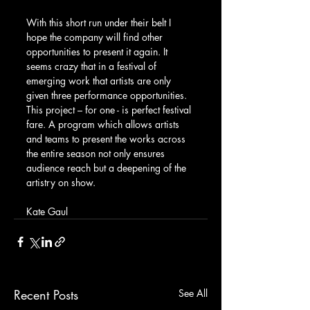
With this short run under their belt I 
hope the company will find other 
opportunities to present it again. It 
seems crazy that in a festival of 
emerging work that artists are only 
given three performance opportunities. 
This project – for one - is perfect festival 
fare. A program which allows artists 
and teams to present the works across 
the entire season not only ensures 
audience reach but a deepening of the 
artistry on show.
Kate Gaul
Recent Posts
See All