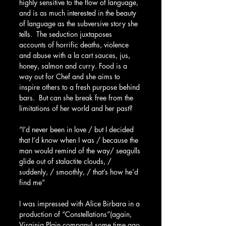
highly sensitive to the flow of language, 
and is as much interested in the beauty 
of language as the subversive story she 
tells.  The seduction juxtaposes 
accounts of horrific deaths, violence 
and abuse with a la cart sauces, jus, 
honey, salmon and curry. Food is a 
way out for Chef and she aims to 
inspire others to a fresh purpose behind 
bars.  But can she break free from the 
limitations of her world and her past?
“I’d never been in love / but I decided 
that I’d know when I was / because the 
man would remind of the way/ seagulls 
glide out of stalactite clouds, / 
suddenly, / smoothly, / that’s how he’d 
find me” 
I was impressed with Alice Birbara in a 
production of “Constellations”(again, 
Virginia Plain company) some time ago 