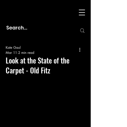
Kate Gaul
Mar 11
2 min read
Look at the State of the
Carpet - Old Fitz