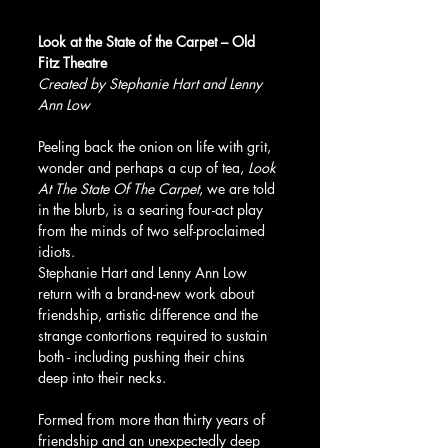
Look at the State of the Carpet – Old 
Fitz Theatre
Created by Stephanie Hart and Lenny 
Ann Low
Peeling back the onion on life with grit, 
wonder and perhaps a cup of tea, 
Look 
At The State Of The Carpet
, we are told 
in the blurb, is a searing four-act play 
from the minds of two self-proclaimed 
idiots.
Stephanie Hart and Lenny Ann Low 
return with a brand-new work about 
friendship, artistic difference and the 
strange contortions required to sustain 
both - including pushing their chins 
deep into their necks.
Formed from more than thirty years of 
friendship and an unexpectedly deep 