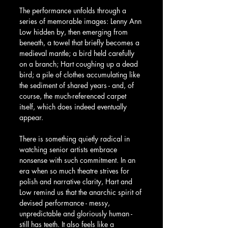
The performance unfolds through a 
series of memorable images: Lenny Ann 
Low hidden by, then emerging from 
beneath, a towel that briefly becomes a 
medieval mantle; a bird held carefully 
on a branch; Hart coughing up a dead 
bird; a pile of clothes accumulating like 
the sediment of shared years - and, of 
course, the much-referenced carpet 
itself, which does indeed eventually 
appear.
There is something quietly radical in 
watching senior artists embrace 
nonsense with such commitment. In an 
era when so much theatre strives for 
polish and narrative clarity, Hart and 
Low remind us that the anarchic spirit of 
devised performance - messy, 
unpredictable and gloriously human - 
still has teeth. It also feels like a 