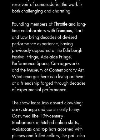
reservoir of camaraderie, the work is 
both challenging and charming.
Founding members of 
Throttle
 and long-
time collaborators with 
Frumpus
, Hart 
and Low bring decades of devised 
performance experience, having 
previously appeared at the Edinburgh 
Festival Fringe, Adelaide Fringe, 
Performance Space, Carriageworks 
and the Museum of Contemporary Art. 
What emerges here is a living archive 
of a friendship forged through decades 
of experimental performance.
The show leans into absurd clowning: 
dark, strange and consistently funny. 
Costumed like 19th-century 
troubadours in hitched calico skirts, 
waistcoats and top hats adorned with 
plumes and frilled collars, the pair also 