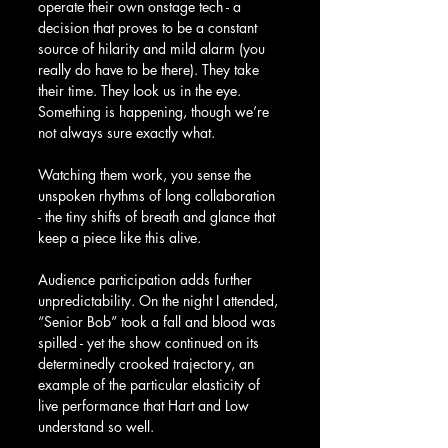
operate their own onstage tech - a 
decision that proves to be a constant 
source of hilarity and mild alarm (you 
really do have to be there). They take 
their time. They look us in the eye. 
Something is happening, though we’re 
not always sure exactly what. 
Watching them work, you sense the 
unspoken rhythms of long collaboration 
- the tiny shifts of breath and glance that 
keep a piece like this alive.
Audience participation adds further 
unpredictability. On the night I attended, 
“Senior Bob” took a fall and blood was 
spilled - yet the show continued on its 
determinedly crooked trajectory, an 
example of the particular elasticity of 
live performance that Hart and Low 
understand so well.