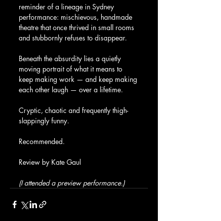
reminder of a lineage in Sydney 
performance: mischievous, handmade 
theatre that once thrived in small rooms 
and stubbornly refuses to disappear.
Beneath the absurdity lies a quietly 
moving portrait of what it means to 
keep making work — and keep making 
each other laugh — over a lifetime.
Cryptic, chaotic and frequently thigh-
slappingly funny.
Recommended.
Review by Kate Gaul
(I attended a preview performance.)