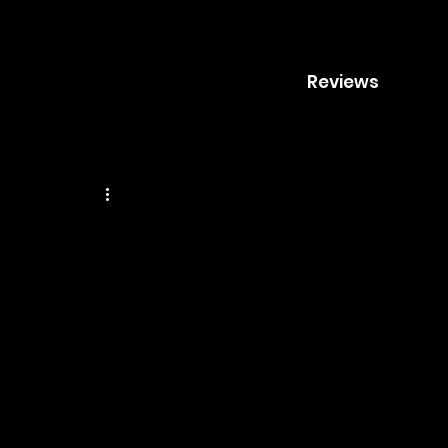
Reviews