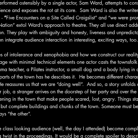
erformed ostensibly by a single actor, Sam Ward, attempts to cons
nce and exposes the rot at its core.  Sam Ward is also the writer
- 
“
Five Encounters on a Site Called Craigslist” and “we were pro
ion” extol Ward’s approach to theatre. They all use direct addre
on. They play with ambiguity and honesty, liveness and unpredictab
n integrate audience interaction in interesting, exciting ways, too.
s of intolerance and xenophobia and how we construct our reality.
age with minimal technical elements one actor casts the townsfolk
ama teacher, a Pilates instructor, a small dog and a body lying in 
arts of the town has he describes it.  He becomes different charac
He reassures us that we are “doing well”.  And so, a story unfolds
 job, a stranger arrives on the doorstep of her party and over the 
ening in the town that make people scared, lost, angry. Things sta
gs but complete buildings and chunks of the town. Someone must be
ays “the other”.
e class looking audience (well, the day I attended) become compli
g twist in the proceedings. It would be a complete spoiler to des