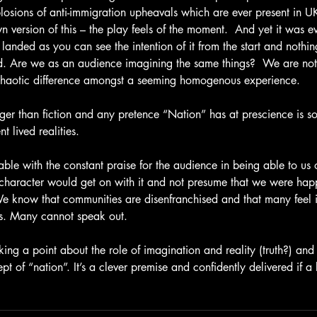
losions of anti-immigration upheavals which are ever present in U
n version of this – the play feels of the moment.  And yet it was eve
y landed as you can see the intention of it from the start and nothin
. Are we as an audience imagining the same things?  We are not 
e chaotic difference amongst a seeming homogenous experience.
anger than fiction and any pretence “Nation” has at prescience is 
 lived realities.
table with the constant praise for the audience in being able to us 
l character would get on with it and not presume that we were happy
 know that communities are disenfranchised and that many feel in
res. Many cannot speak out.
ing a point about the role of imagination and reality (truth?) and
pt of “nation”. It’s a clever premise and confidently delivered if a 