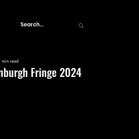
 min read
inburgh Fringe 2024