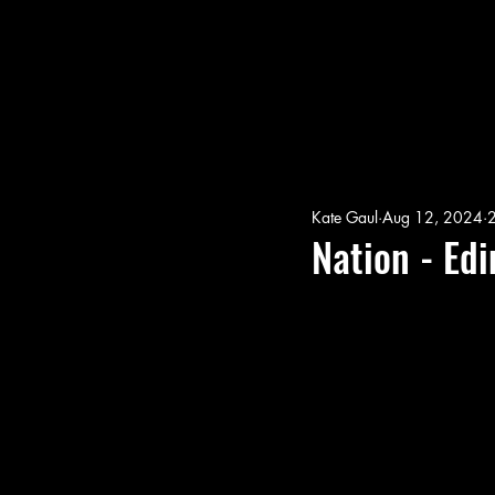
Kate Gaul
Aug 12, 2024
2
Nation - Ed