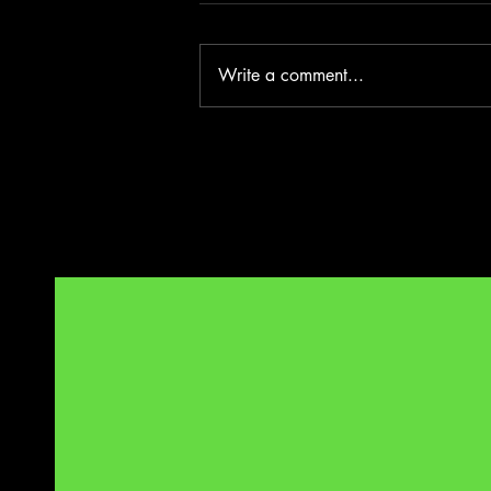
Write a comment...
Benelong in London - Wharf 1