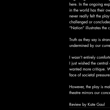
here. In the ongoing exp
in the world has their ow
never really felt the pla
challenged or concluded
“Nation” illustrates th
Truth as they say is str
undermined by our current
I wasn’t entirely comfor
I just wished the centra
wanted more critique. We
face of societal pressu
However, the play is mak
theatre mirrors our conce
Review by Kate Gaul