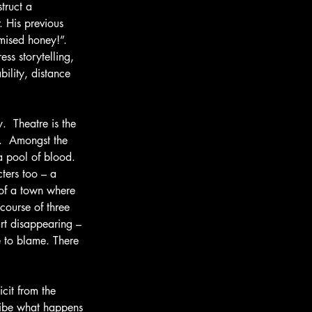
truct a 
. His previous 
mised honey!”.  
ss storytelling, 
ility, distance 
  Theatre is the 
.  Amongst the 
a pool of blood.  
ters too – a 
 of a town where 
course of three 
rt disappearing – 
 to blame. There 
cit from the 
cribe what happens 