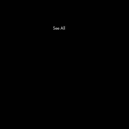
See All