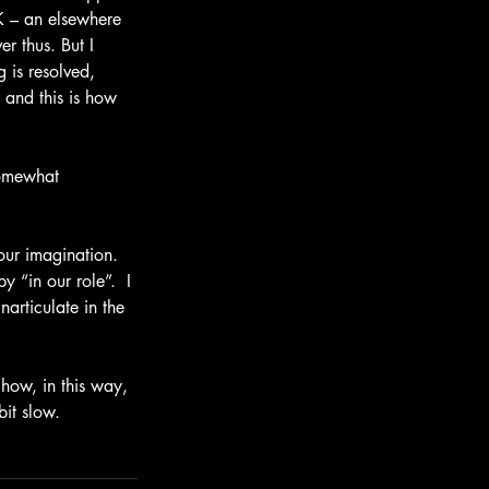
K – an elsewhere 
r thus. But I 
g is resolved, 
and this is how 
somewhat 
our imagination.  
 “in our role”.  I 
articulate in the 
 how, in this way, 
bit slow.