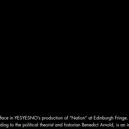
urface in YESYESNO’s production of “Nation” at Edinburgh Fringe.
ding to the political theorist and historian Benedict Arnold, is an 