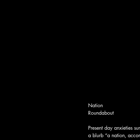
Nation
Roundabout
Present day anxieties s
a blurb “a nation, accor