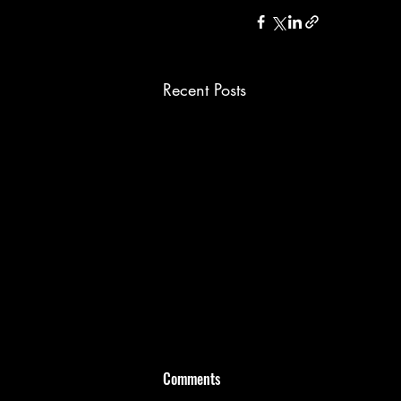
Recent Posts
Comments