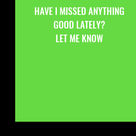
HAVE I MISSED ANYTHING
GOOD LATELY?
LET ME KNOW