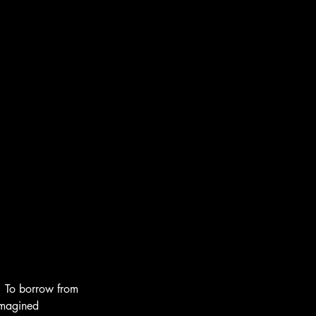
  To borrow from 
imagined 