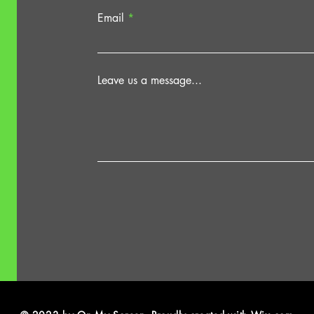
Email
Leave us a message...