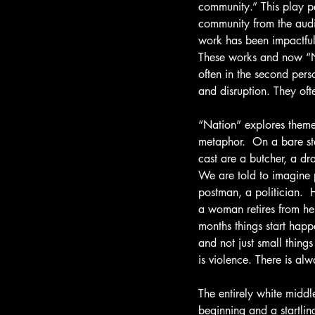
community.” This play p
community from the audie
work has been impactful 
These works and now “Nat
often in the second pers
and disruption. They ofte
“Nation” explores theme
metaphor.  On a bare st
cast are a butcher, a dr
We are told to imagine p
postman, a politician.  
a woman retires from her
months things start happ
and not just small thin
is violence. There is alw
The entirely white middl
beginning and a startlin