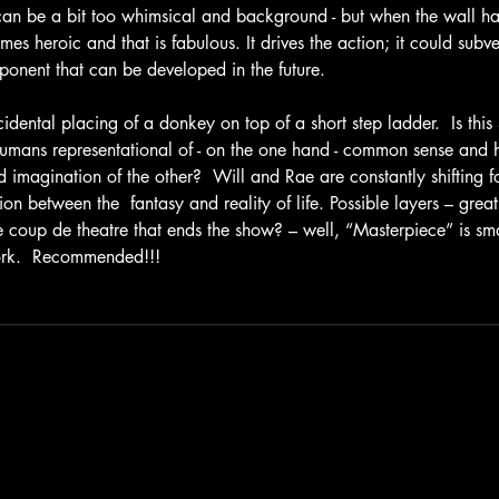
 can be a bit too whimsical and background - but when the wall ha
mes heroic and that is fabulous. It drives the action; it could subve
ponent that can be developed in the future.
cidental placing of a donkey on top of a short step ladder.  Is thi
mans representational of - on the one hand - common sense and 
 imagination of the other?  Will and Rae are constantly shifting fo
on between the  fantasy and reality of life. Possible layers – great! 
e coup de theatre that ends the show? – well, “Masterpiece” is sma
ork.  Recommended!!!