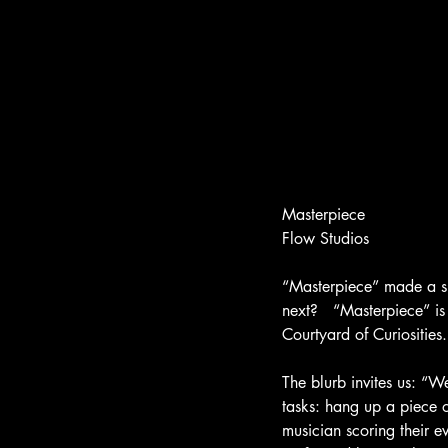
Masterpiece
Flow Studios
“Masterpiece” made a s
next?   “Masterpiece” is
Courtyard of Curiosities
The blurb invites us: “
tasks: hang up a piece 
musician scoring their e