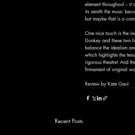
element throughout – it
its zenith the music beco
but maybe that is a com
One nice touch is the in
Donkey and these two hu
balance the idealism and
which highlights the tensi
rigorous theatre! And th
firmament of original w
Review by Kate Gaul
Recent Posts