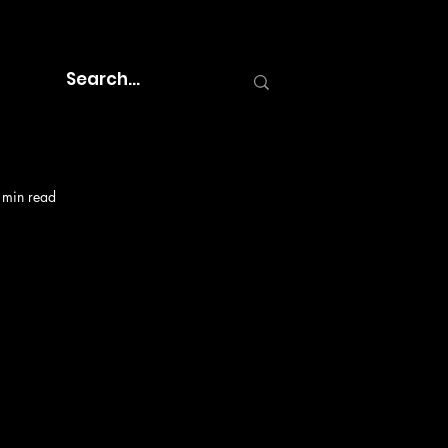
 min read
e