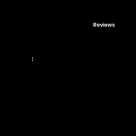
Reviews