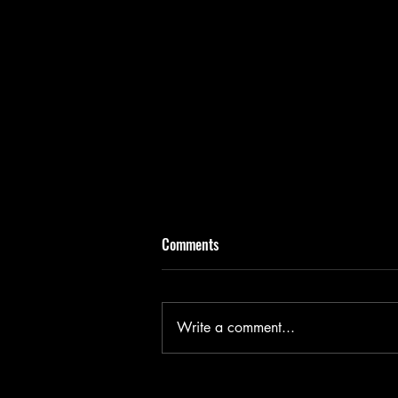
Comments
Write a comment...
Benelong in London - Wharf 1