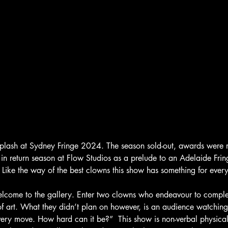
plash at Sydney Fringe 2024. The season sold-out, awards were 
 in return season at Flow Studios as a prelude to an Adelaide Frin
. Like the way of the best clowns this show has something for ever
Welcome to the gallery. Enter two clowns who endeavour to complet
of art. What they didn’t plan on however, is an audience watching
very move. How hard can it be?”  This show is non-verbal physical