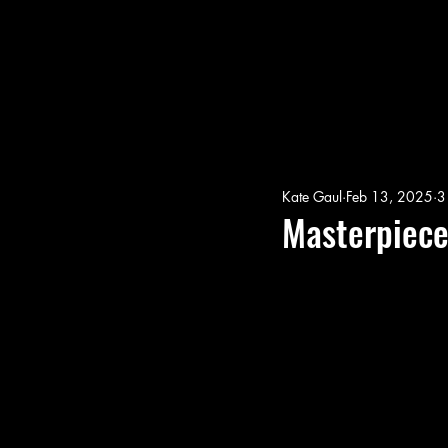
Kate Gaul
Feb 13, 2025
3
Masterpiec