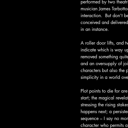
performed by two theat
musician James Tarbotto
interaction.  But don’t b
conceived and delivered
in an instance.
A roller door lifts, an
indicate which is way up
removed something quite 
and an oversupply of joi
characters but also the p
simplicity in a world ov
Plot points to die for ar
start; the magical revel
stressing the rising sta
happens next; a persiste
sequence – I say no more
character who permits a