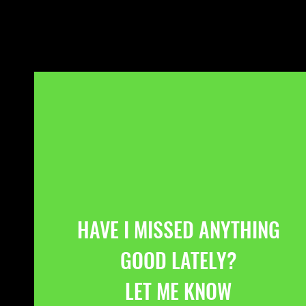
HAVE I MISSED ANYTHING
GOOD LATELY?
LET ME KNOW