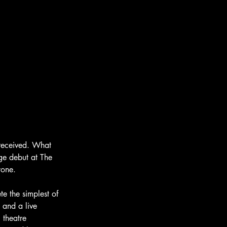
received. What 
ge debut at The 
yone.
e the simplest of 
 and a live 
 theatre 