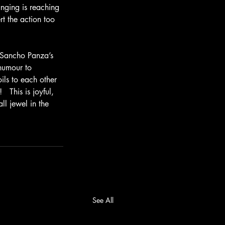
nging is reaching 
rt the action too 
s Sancho Panza’s 
humour to 
ils to each other 
  This is joyful, 
ll jewel in the 
See All