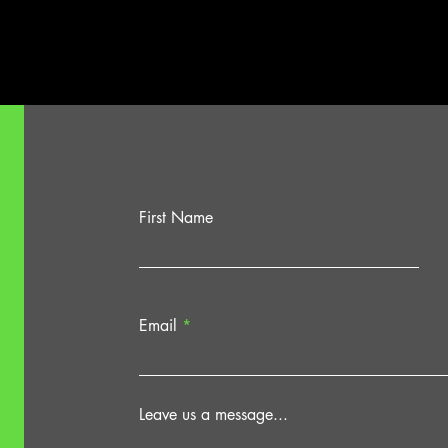
Dock
Theat
First Name
Email
Leave us a message...