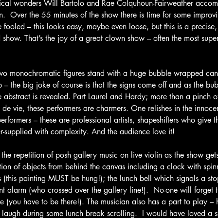
rical wonders Will Bartolo and Rae Colquhoun-Fairweather acco
n.  Over the 55 minutes of the show there is time for some improv
e fooled – this looks easy, maybe even loose, but this is a precise,
 show. That’s the joy of a great clown show – often the most sup
d two monochromatic figures stand with a huge bubble wrapped can
 – the big joke of course is that the signs come off and as the bu
abstract is revealed. Part Laurel and Hardy; more than a pinch o
 de vie, these performers are charmers. One relishes in the innoce
erformers – these are professional artists, shapeshifters who give th
er-supplied with complexity. And the audience love it!
e the repetition of posh gallery music on live violin as the show get
ation of objects from behind the canvas including a clock with spi
kes (this painting MUST be hung!); the lunch bell which signals a s
nt alarm (who crossed over the gallery line!).  No-one will forget t
 (you have to be there!). The musician also has a part to play – h
 laugh during some lunch break scrolling.  I would have loved a s