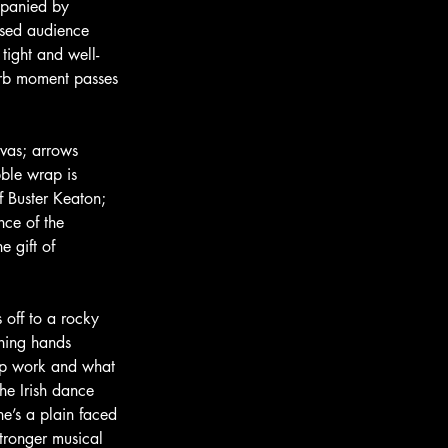
mpanied by 
ised audience 
 tight and well-
erb moment passes 
vas; arrows 
bble wrap is 
f Buster Keaton; 
nce of the 
e gift of 
s off to a rocky 
nning hands 
top work and what 
he Irish dance 
e’s a plain faced 
tronger musical 