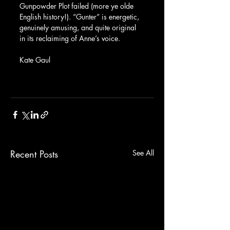
Gunpowder Plot failed (more ye olde 
English history!). “Gunter” is energetic, 
genuinely amusing, and quite original 
in its reclaiming of Anne’s voice.
Kate Gaul
Recent Posts
See All