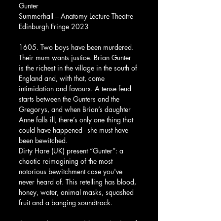
Gunter
Summerhall – Anatomy Lecture Theatre
Edinburgh Fringe 2023
1605. Two boys have been murdered. 
Their mum wants justice. Brian Gunter 
is the richest in the village in the south of 
England and, with that, come 
intimidation and favours. A tense feud 
starts between the Gunters and the 
Gregorys, and when Brian’s daughter 
Anne falls ill, there’s only one thing that 
could have happened - she must have 
been bewitched. 
Dirty Hare (UK) present “Gunter”: a 
chaotic reimagining of the most 
notorious bewitchment case you've 
never heard of. This retelling has blood, 
honey, water, animal masks, squashed 
fruit and a banging soundtrack.