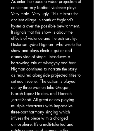
As enter the space a video projection of 
contemporary football violence plays. 
Very male.  Very ugly. This mirrors the 
ancient village in south of England’s 
hysteria over the possible bewitchment. 
It signals that this show is about the 
effects of violence and the patriarchy. 
Historian Lydia Higman - who wrote the 
show and plays electric guitar and 
drums side of stage - introduces a 
harrowing tale of misogyny and fear. 
Higman continues to narrate the story 
as required alongside projected titles to 
set each scene.  The action is played 
out by three women Julia Grogan, 
Norah Lopez-Holden, and Hannah 
Jarrett-Scott. All great actors playing 
multiple characters with impressive 
three-part harmony singing which 
infuses the piece with a charged 
atmosphere. It’s a multi-talented and 
astute company of women in the 