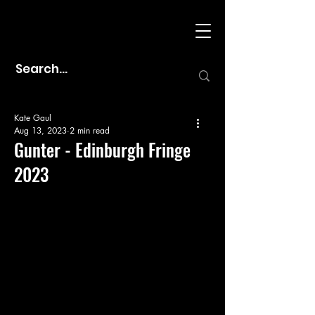
Kate Gaul
Aug 13, 2023
2 min read
Gunter - Edinburgh Fringe
2023