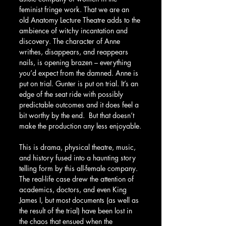
feminist fringe work. That we are an 
old Anatomy Lecture Theatre adds to the 
ambience of witchy incantation and 
discovery. The character of Anne 
writhes, disappears, and reappears 
nails, is opening brazen – everything 
you’d expect from the damned. Anne is 
put on trial. Gunter is put on trial. It’s an 
edge of the seat ride with possibly 
predictable outcomes and it does feel a 
bit worthy by the end.  But that doesn’t 
make the production any less enjoyable.
This is drama, physical theatre, music, 
and history fused into a haunting story 
telling form by this all-female company.  
The real-life case drew the attention of 
academics, doctors, and even King 
James I, but most documents (as well as 
the result of the trial) have been lost in 
the chaos that ensued when the 