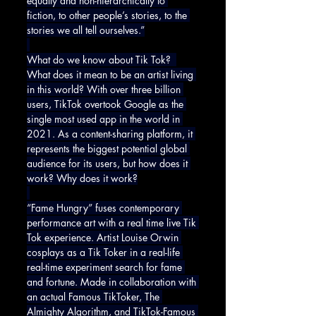
equally and non-hierarchically to 
fiction, to other people’s stories, to the 
stories we all tell ourselves.”
What do we know about Tik Tok?  
What does it mean to be an artist living 
in this world? With over three billion 
users, TikTok overtook Google as the 
single most used app in the world in 
2021. As a content-sharing platform, it 
represents the biggest potential global 
audience for its users, but how does it 
work? Why does it work?
“Fame Hungry” fuses contemporary 
performance art with a real time live Tik 
Tok experience. Artist Louise Orwin 
cosplays as a Tik Toker in a real-life 
real-time experiment search for fame 
and fortune. Made in collaboration with 
an actual Famous TikToker, The 
Almighty Algorithm, and TikTok-Famous 