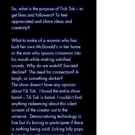
So, what is the purpose of Tick Tok – to 
get likes and followers? To feel 
appreciated and share ideas and 
creativity? 
What to make of a woman who has 
built her own McDonald’s in her home 
or the man who spoons cinnamon into 
his mouth while making satisfied 
sounds. Why do we watch? Societal 
decline?  The need for connection? A 
laugh, or something darker?
The show doesn’t have any opinion 
about Tik Tok.  I found the entire show 
banal – Tik Tok is banal. I couldn’t find 
anything redeeming about this silent 
scream of the creator out to the 
universe.  Democratising technology is 
fine but it’s boring to participate if there 
is nothing being said. Licking lolly pops 