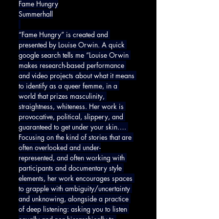
Fame Hungry
Summerhall
“Fame Hungry” is created and 
presented by Louise Orwin. A quick 
google search tells me “Louise Orwin 
makes research-based performance 
and video projects about what it means 
to identify as a queer femme, in a 
world that prizes masculinity, 
straightness, whiteness. Her work is 
provocative, political, slippery, and 
guaranteed to get under your skin…. 
Focusing on the kind of stories that are 
often overlooked and under-
represented, and often working with 
participants and documentary style 
elements, her work encourages spaces 
to grapple with ambiguity/uncertainty 
and unknowing, alongside a practice 
of deep listening: asking you to listen 