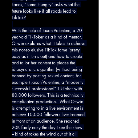
Faces, “Fame Hungry” asks what the 
future looks like if all roads lead to 
TikTok?
With the help of Jaxon Valentine, a 20-
year-old TikToker as a kind of mentor, 
Orwin explores what it takes to achieve 
this not-so elusive TikTok fame (pretty 
easy as it turns out) and how to create 
and tailor her content to please the 
idiosyncratic algorithm (without being 
banned by posting sexual content, for 
example.) Jaxon Valentine, a “modestly 
successful professional” TikToker with 
80,000 followers. This is a technically 
complicated production.  What Orwin 
is attempting to in a live environment is 
achieve 10,000 followers livestreamed 
in front of an audience. She reached 
20K fairly easy the day I see the show 
– kind of takes the wind out of it all.