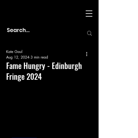
Kate Gaul
Aug 12, 2024
3 min read
Fame Hungry - Edinburgh
Fringe 2024