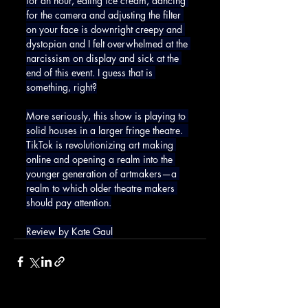
for an hour, eating ice cream, dancing 
for the camera and adjusting the filter 
on your face is downright creepy and 
dystopian and I felt overwhelmed at the 
narcissism on display and sick at the 
end of this event. I guess that is 
something, right?
More seriously, this show is playing to 
solid houses in a larger fringe theatre.  
TikTok is revolutionizing art making 
online and opening a realm into the 
younger generation of artmakers—a 
realm to which older theatre makers 
should pay attention.
Review by Kate Gaul