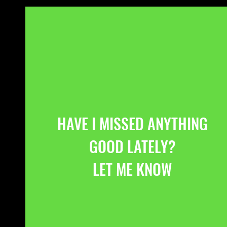
HAVE I MISSED ANYTHING
GOOD LATELY?
LET ME KNOW