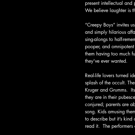
present intellectual and
We believe laughter is 
“Creepy Boys” invites us 
and simply hilarious aff
sing-alongs to half-reme
pooper, and omnipotent v
them having too much fun.
they've ever wanted. 
Real-life lovers turned 
splash of the occult. Th
Kruger and Grumms.  Its
they are in their pubesc
conjured; parents are ab
song. Kids amusing thems
to describe but it’s kin
read it.  The performers 