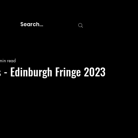
min read
 - Edinburgh Fringe 2023