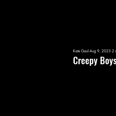
Kate Gaul
Aug 9, 2023
2 
Creepy Boys