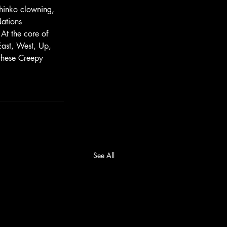
chinko clowning, 
ations 
At the core of 
 East, West, Up, 
these Creepy 
See All