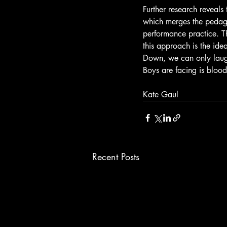
Further research reveals
which merges the pedag
performance practice. Th
this approach is the idea
Down, we can only laugh
Boys are facing is blood
Kate Gaul
Recent Posts