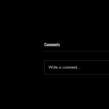
Comments
Write a comment...
Flesh - Edinburgh Fringe 2026