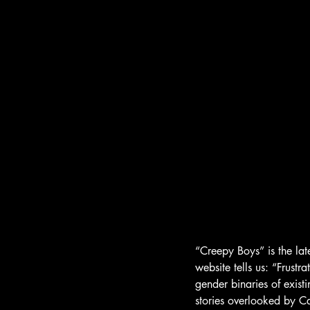
“Creepy Boys” is the la
website tells us: “Frustra
gender binaries of exist
stories overlooked by C