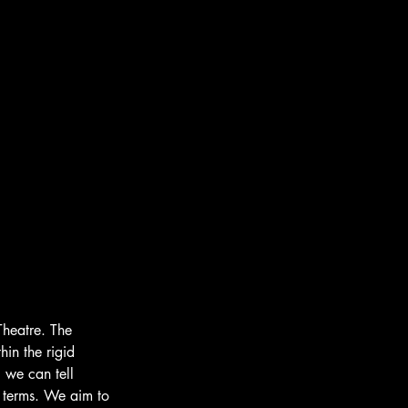
Theatre. The 
hin the rigid 
 we can tell 
 terms. We aim to 