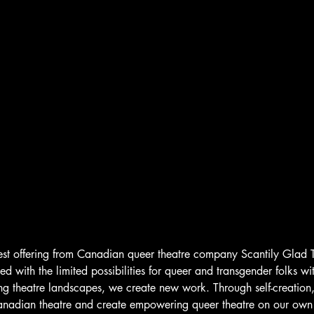
test offering from Canadian queer theatre company Scantily Glad 
ted with the limited possibilities for queer and transgender folks wit
ing theatre landscapes, we create new work. Through self-creation,
anadian theatre and create empowering queer theatre on our own