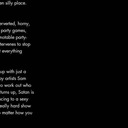
n silly place. 
erverted, horny, 
f party games, 
notable party-
tervenes to stop 
t everything 
up with just a 
by artists Sam 
 to work out who 
urns up, Satan is 
ncing to a sexy 
really hard show 
no matter how you 