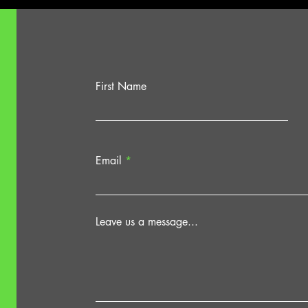
First Name
Email
Leave us a message...