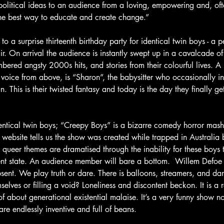
 political ideas to an audience from a loving, empowering and, ofte
the best way to educate and create change.”
to a surprise thirteenth birthday party for identical twin boys - a p
air. On arrival the audience is instantly swept up in a cavalcade o
mbered angsty 2000s hits, and stories from their colourful lives. A 
oice from above, is “Sharon”, the babysitter who occasionally in
 This is their twisted fantasy and today is the day they finally ge
identical twin boys; “Creepy Boys” is a bizarre comedy horror mash
e website tells us the show was created while trapped in Australia 
 queer themes are dramatised through the inability for these boys
ent state. An audience member will bare a bottom.  Willem Defoe t
sent. We play truth or dare. There is balloons, streamers, and da
elves or filling a void? Loneliness and discontent beckon. It is a 
d of about generational existential malaise. It’s a very funny show 
are endlessly inventive and full of beans.