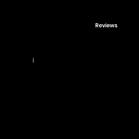
Reviews