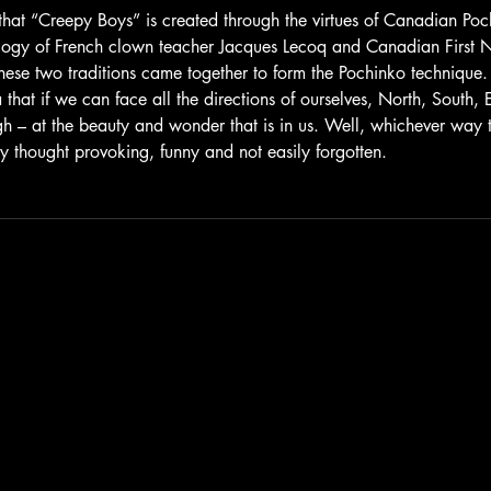
 that “Creepy Boys” is created through the virtues of Canadian Po
ogy of French clown teacher Jacques Lecoq and Canadian First N
ese two traditions came together to form the Pochinko technique. 
 that if we can face all the directions of ourselves, North, South,
 – at the beauty and wonder that is in us. Well, whichever way 
y thought provoking, funny and not easily forgotten.