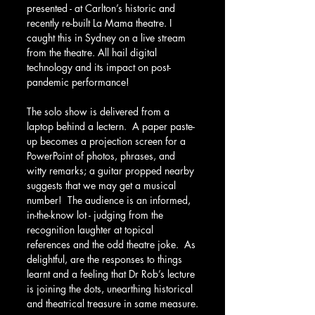
presented - at Carlton’s historic and 
recently re-built La Mama theatre. I 
caught this in Sydney on a live stream 
from the theatre. All hail digital 
technology and its impact on post-
pandemic performance!
The solo show is delivered from a 
laptop behind a lectern.  A paper paste-
up becomes a projection screen for a 
PowerPoint of photos, phrases, and 
witty remarks; a guitar propped nearby 
suggests that we may get a musical 
number!  The audience is an informed, 
in-the-know lot - judging from the 
recognition laughter at topical 
references and the odd theatre joke.  As 
delightful, are the responses to things 
learnt and a feeling that Dr Rob’s lecture 
is joining the dots, unearthing historical 
and theatrical treasure in same measure.