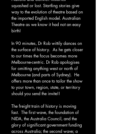
squashed or lost. Startling stories give 
way to the evolution of theatre based on 
the imported English model. Australian 
Theatre as we know it had not an easy 
birth!
In 90 minutes, Dr Rob wittily dances on 
the surface of history.  As he gets closer 
to our times the focus becomes more 
Melbourne-centric. Dr Rob apologises 
for omitting anything west or north of 
Melbourne (and parts of Sydney).  He 
offers more than once to tailor the show 
to your town, region, state, or territory 
should you send the invite!!
The freight train of history is moving 
fast.  The first wave, the foundation of 
NIDA, the Australia Council, and the 
glory of significant government funding 
across Australia; the second wave; a 