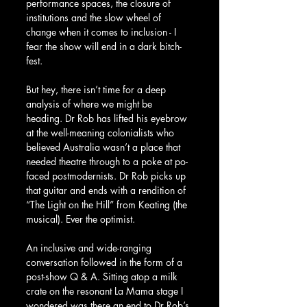
performance spaces, the closure of 
institutions and the slow wheel of 
change when it comes to inclusion - I 
fear the show will end in a dark bitch-
fest.
But hey, there isn’t time for a deep 
analysis of where we might be 
heading. Dr Rob has lifted his eyebrow 
at the well-meaning colonialists who 
believed Australia wasn’t a place that 
needed theatre through to a poke at po-
faced postmodernists. Dr Rob picks up 
that guitar and ends with a rendition of 
“The Light on the Hill” from Keating (the 
musical). Ever the optimist.
An inclusive and wide-ranging 
conversation followed in the form of a 
post-show Q & A. Sitting atop a milk 
crate on the resonant La Mama stage I 
wondered was there an end to Dr Rob’s 