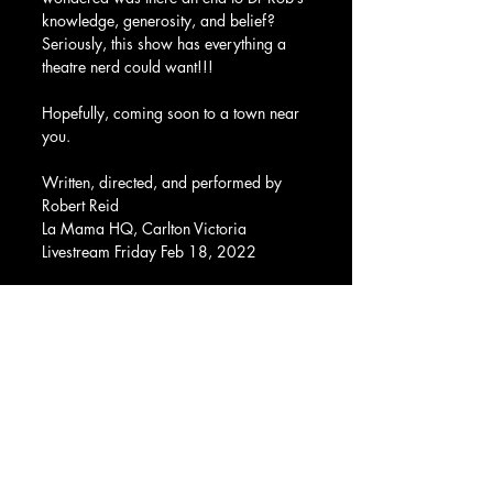
knowledge, generosity, and belief?  
Seriously, this show has everything a 
theatre nerd could want!!!
Hopefully, coming soon to a town near 
you.  
Written, directed, and performed by 
Robert Reid
La Mama HQ, Carlton Victoria
Livestream Friday Feb 18, 2022
Kate Gaul