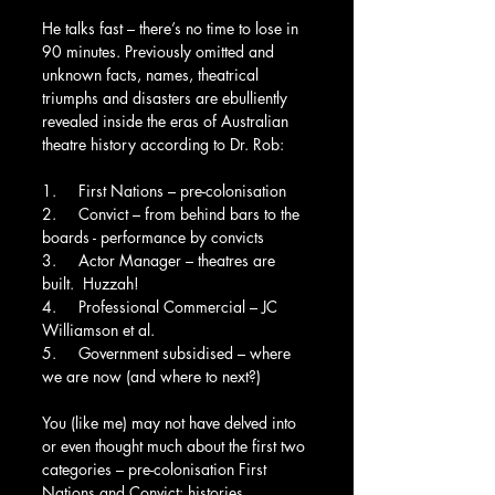
He talks fast – there’s no time to lose in 
90 minutes. Previously omitted and 
unknown facts, names, theatrical 
triumphs and disasters are ebulliently 
revealed inside the eras of Australian 
theatre history according to Dr. Rob:
1.     First Nations – pre-colonisation
2.     Convict – from behind bars to the 
boards - performance by convicts
3.     Actor Manager – theatres are 
built.  Huzzah!
4.     Professional Commercial – JC 
Williamson et al.
5.     Government subsidised – where 
we are now (and where to next?)
You (like me) may not have delved into 
or even thought much about the first two 
categories – pre-colonisation First 
Nations and Convict: histories 