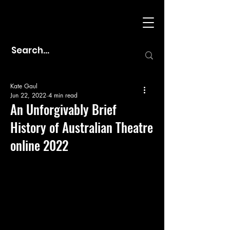
Kate Gaul
Jun 22, 2022
4 min read
An Unforgivably Brief
History of Australian Theatre
online 2022