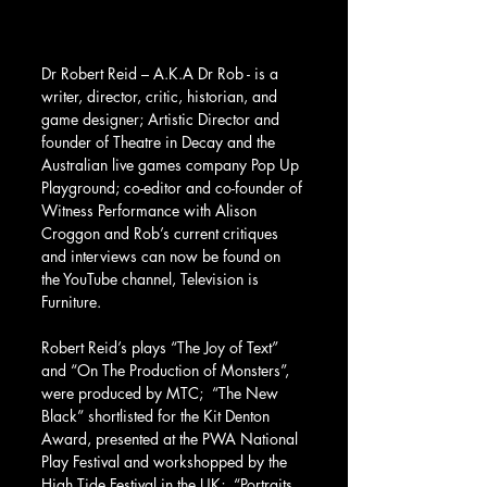
Dr Robert Reid – A.K.A Dr Rob - is a 
writer, director, critic, historian, and 
game designer; Artistic Director and 
founder of Theatre in Decay and the 
Australian live games company Pop Up 
Playground; co-editor and co-founder of 
Witness Performance with Alison 
Croggon and Rob’s current critiques 
and interviews can now be found on 
the YouTube channel, Television is 
Furniture. 
Robert Reid’s plays “The Joy of Text” 
and “On The Production of Monsters”, 
were produced by MTC;  “The New 
Black” shortlisted for the Kit Denton 
Award, presented at the PWA National 
Play Festival and workshopped by the 
High Tide Festival in the UK;  “Portraits 