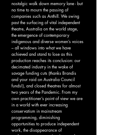
nostalgic walk down memory lane - but 
no time to mourn the passing of 
companies such as Anthill. We swing 
past the surfacing of vital independent 
theatre, Australia on the world stage, 
the emergence of contemporary 
indigenous and diverse women’s voices 
– all windows into what we have 
achieved and stand to lose as this 
production reaches its conclusion: our 
decimated industry in the wake of 
savage funding cuts (thanks Brandis 
and your raid on Australia Council 
funds!), and closed theatres for almost 
two years of the Pandemic. From my 
own practitioner’s point of view we are 
in a world with ever increasing 
conservatism in mainstream 
programming, diminishing 
opportunities to produce independent 
work, the disappearance of 