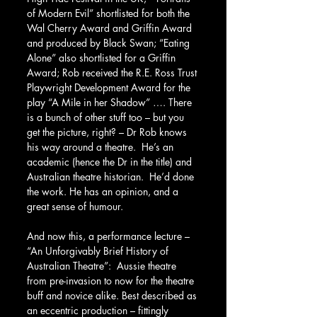
of Modern Evil” shortlisted for both the 
Wal Cherry Award and Griffin Award 
and produced by Black Swan; “Eating 
Alone” also shortlisted for a Griffin 
Award; Rob received the R.E. Ross Trust 
Playwright Development Award for the 
play “A Mile in her Shadow” …. There 
is a bunch of other stuff too – but you 
get the picture, right? – Dr Rob knows 
his way around a theatre.  He’s an 
academic (hence the Dr in the title) and 
Australian theatre historian.  He’d done 
the work. He has an opinion, and a 
great sense of humour.  
And now this, a performance lecture – 
“An Unforgivably Brief History of 
Australian Theatre”:  Aussie theatre 
from pre-invasion to now for the theatre 
buff and novice alike. Best described as 
an eccentric production – fittingly 