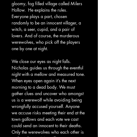
gloomy, fog filled village called Milers 
Hollow.  He explains the rules. 
Everyone plays a part, chosen 
randomly to be an innocent villager, a 
witch, a seer, cupid, and a pair of 
lovers. And of course, the murderous 
werewolves, who pick off the players 
one by one at night. 
We close our eyes as night falls. 
Nicholas guides us through the eventful 
night with a mellow and measured tone. 
When eyes open again it’s the next 
morning to a dead body. We must 
gather clues and uncover who amongst 
us is a werewolf while avoiding being 
wrongfully accused yourself. Anyone 
we accuse risks meeting their end at the 
town gallows and each vote we cast 
could send an innocent to their deaths. 
Only the werewolves who each other is 