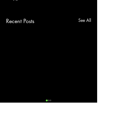
Recent Posts
See All
Comments