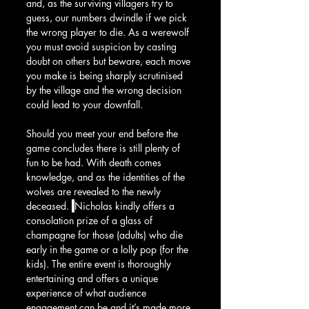
and, as the surviving villagers try to 
guess, our numbers dwindle if we pick 
the wrong player to die. As a werewolf 
you must avoid suspicion by casting 
doubt on others but beware, each move 
you make is being sharply scrutinised 
by the village and the wrong decision 
could lead to your downfall.
Should you meet your end before the 
game concludes there is still plenty of 
fun to be had. With death comes 
knowledge, and as the identities of the 
wolves are revealed to the newly 
deceased. 
Nicholas kindly offers a 
consolation prize of a glass of 
champagne for those (adults) who die 
early in the game or a lolly pop (for the 
kids). The entire event is thoroughly 
entertaining and offers a unique 
experience of what audience 
engagement can be and it’s made more 