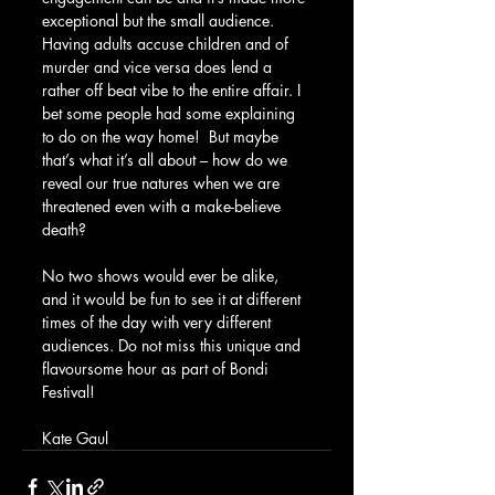
exceptional but the small audience. 
Having adults accuse children and of 
murder and vice versa does lend a 
rather off beat vibe to the entire affair. I 
bet some people had some explaining 
to do on the way home!  But maybe 
that’s what it’s all about – how do we 
reveal our true natures when we are 
threatened even with a make-believe 
death?
No two shows would ever be alike, 
and it would be fun to see it at different 
times of the day with very different 
audiences. Do not miss this unique and 
flavoursome hour as part of Bondi 
Festival!
Kate Gaul