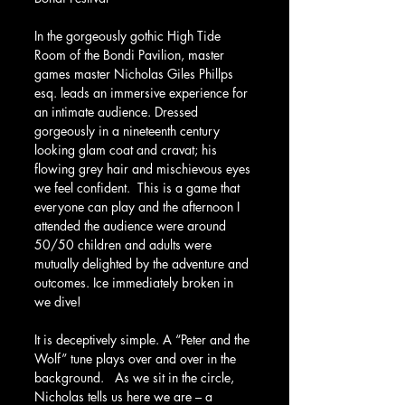
In the gorgeously gothic High Tide 
Room of the Bondi Pavilion, master 
games master Nicholas Giles Phillps 
esq. leads an immersive experience for 
an intimate audience. Dressed 
gorgeously in a nineteenth century 
looking glam coat and cravat; his 
flowing grey hair and mischievous eyes 
we feel confident.  This is a game that 
everyone can play and the afternoon I 
attended the audience were around 
50/50 children and adults were 
mutually delighted by the adventure and 
outcomes. Ice immediately broken in 
we dive!
It is deceptively simple. A “Peter and the 
Wolf” tune plays over and over in the 
background.   As we sit in the circle, 
Nicholas tells us here we are – a 