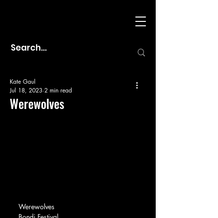
Kate Gaul
Jul 18, 2023
2 min read
Werewolves
Werewolves
Bondi Festival