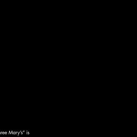
ree Mary’s” is 