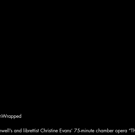
UnWrapped
ll’s and librettist Christine Evans’ 75-minute chamber opera “Th