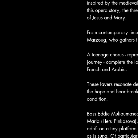
inspired by the medieval
this opera story, the t
of Jesus and Mary. 
From contemporary times
Marzoug, who gathers th
A teenage chorus - repr
journey - complete the la
French and Arabic.
These layers resonate de
the hope and heartbreak
condition.
Bass Eddie Muliaumaseal
Maria (Heru Pinkasova)
adrift on a tiny platform 
as is sung. Of particula