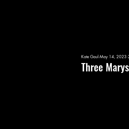
Kate Gaul
May 14, 2023
Three Marys