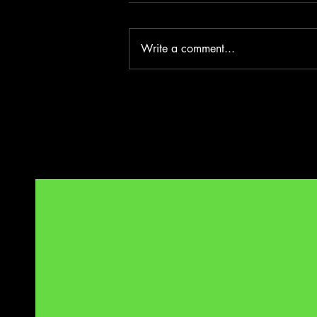
Write a comment...
Evita Too - Edinburgh Fringe 2026