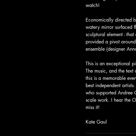
watch!
Economically directed 
watery mirror surfaced 
sculptural element - that
provided a pivot around
ensemble (designer Anna
This is an exceptional p
The music, and the text 
this is a memorable eve
best independent artists.
who supported Andree Gr
scale work. I hear the Op
miss it!
Kate Gaul