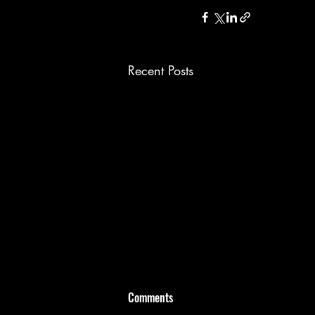
Recent Posts
Comments