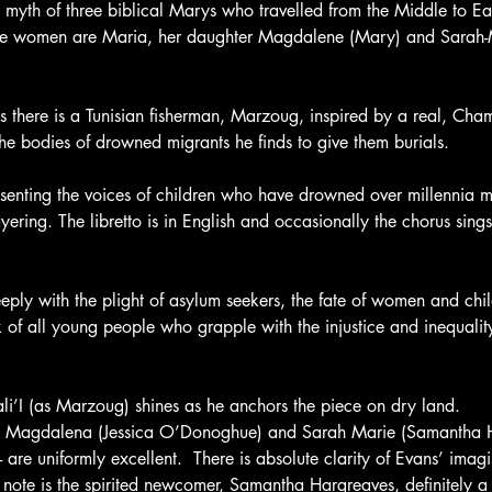
 myth of three biblical Marys who travelled from the Middle to Eas
hree women are Maria, her daughter Magdalene (Mary) and Sarah-
 there is a Tunisian fisherman, Marzoug, inspired by a real, Cha
e bodies of drowned migrants he finds to give them burials.
esenting the voices of children who have drowned over millennia m
yering. The libretto is in English and occasionally the chorus sings
eply with the plight of asylum seekers, the fate of women and chi
 of all young people who grapple with the injustice and inequalit
i’I (as Marzoug) shines as he anchors the piece on dry land. 
, Magdalena (Jessica O’Donoghue) and Sarah Marie (Samantha H
- are uniformly excellent.  There is absolute clarity of Evans’ imagis
r note is the spirited newcomer, Samantha Hargreaves, definitely a