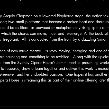
by Angela Chapman on a lowered Playhouse stage, the action tak
floor; two small platforms that become a broken boat and shorelin
 could be as literal as seaweed or metaphorically rising spirits of 
 which the chorus can move, hide, and re-emerge. At the back sit 
 Tregolan).  All is conducted from the front by a dazzling Simo
iece of new music theatre.  Its story moving, enraging and one of 
are haunting and something to be revisited.  Along with the up-cl
nt from the Sydney Opera House’s commitment to presenting works 
 To resource, draw a team together and deliver this work is incredi
eenwell and her undoubted passion.  One hopes it has another ou
era House is streaming this as part of their on-line offering later th