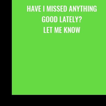
HAVE I MISSED ANYTHING
GOOD LATELY?
LET ME KNOW