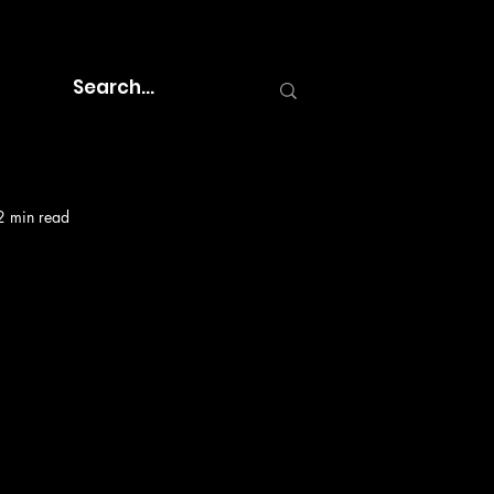
2 min read