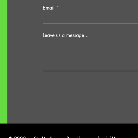
Email
Leave us a message...