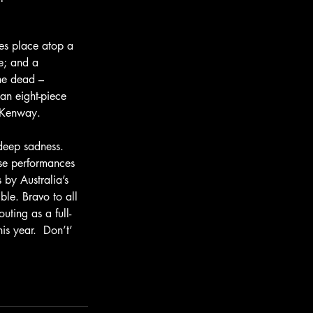
es place atop a 
e; and a 
the dead – 
an eight-piece 
n Kenway.
deep sadness.  
ose performances 
by Australia’s 
ble. Bravo to all 
ting as a full-
is year.  Don’t’ 