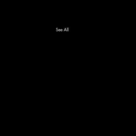
See All