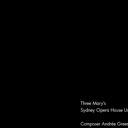
Three Mary’s
Sydney Opera House 
Composer Andrée Greenwe