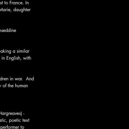
t to France. In 
Marie, daughter 
mseddine 
aking a similar 
 in English, with 
ldren in war.  And 
y of the human 
argreaves) - 
tic, poetic text 
 performer to 