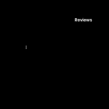
Reviews