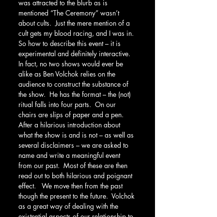
was attracted to the blurb as is 
mentioned “The Ceremony” wasn’t 
about cults.  Just the mere mention of a 
cult gets my blood racing, and I was in. 
So how to describe this event – it is 
experimental and definitely interactive.  
In fact, no two shows would ever be 
alike as Ben Volchok relies on the 
audience to construct the substance of 
the show.  He has the format – the (not) 
ritual falls into four parts.  On our 
chairs are slips of paper and a pen.  
After a hilarious introduction about 
what the show is and is not – as well as 
several disclaimers – we are asked to 
name and write a meaningful event 
from our past.  Most of these are then 
read out to both hilarious and poignant 
effect.   We move then from the past 
though the present to the future.  Volchok 
as a great way of dealing with the 
existential aspects of our relationship to 