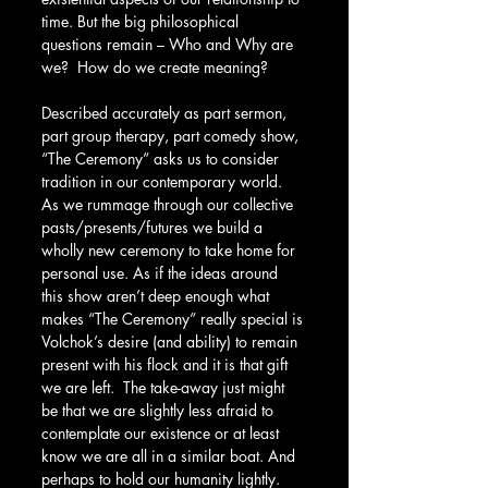
time. But the big philosophical 
questions remain – Who and Why are 
we?  How do we create meaning?
Described accurately as part sermon, 
part group therapy, part comedy show, 
“The Ceremony” asks us to consider 
tradition in our contemporary world. 
As we rummage through our collective 
pasts/presents/futures we build a 
wholly new ceremony to take home for 
personal use. As if the ideas around 
this show aren’t deep enough what 
makes “The Ceremony” really special is 
Volchok’s desire (and ability) to remain 
present with his flock and it is that gift 
we are left.  The take-away just might 
be that we are slightly less afraid to 
contemplate our existence or at least 
know we are all in a similar boat. And 
perhaps to hold our humanity lightly.