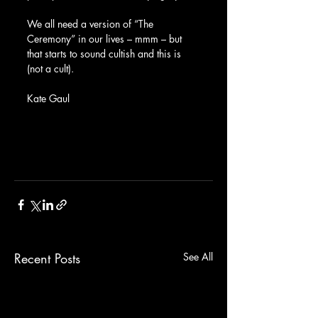
We all need a version of “The 
Ceremony” in our lives – mmm – but 
that starts to sound cultish and this is 
(not a cult).
Kate Gaul
Recent Posts
See All