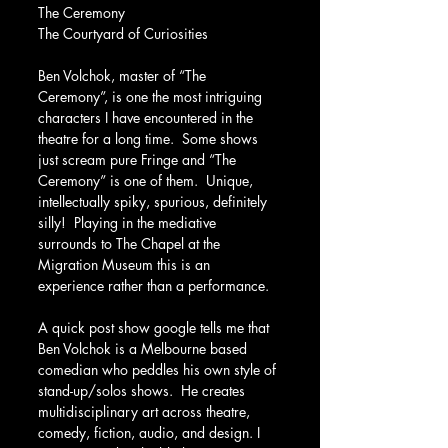
The Ceremony
The Courtyard of Curiosities
Ben Volchok, master of “The 
Ceremony”, is one the most intriguing 
characters I have encountered in the 
theatre for a long time.  Some shows 
just scream pure Fringe and “The 
Ceremony” is one of them.  Unique, 
intellectually spiky, spurious, definitely 
silly!  Playing in the mediative 
surrounds to The Chapel at the 
Migration Museum this is an 
experience rather than a performance.
A quick post show google tells me that 
Ben Volchok is a Melbourne based 
comedian who peddles his own style of 
stand-up/solos shows.  He creates 
multidisciplinary art across theatre, 
comedy, fiction, audio, and design. I 