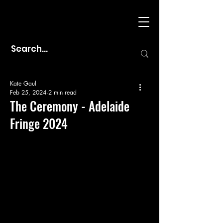
Kate Gaul
Feb 25, 2024
2 min read
The Ceremony - Adelaide
Fringe 2024