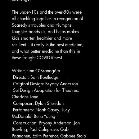
The under-10s and the over-50s were 
all chuckling together in recognition of 
Scaredy’s troubles and triumphs.  
Laughter bonds us, and helps makes 
kids smarter, healthier and more 
resilient – it really is the best medicine; 
and what better medicine than this in 
these fraught COVID times!
Writer: Finn O’Branagáin
 Director: Sam Routledge
 Original Design: Bryony Anderson
 Set Design Adaptation for Theatres: 
Charlotte Lane
 Composer: Dylan Sheridan
 Performers: Noah Casey, Lucy 
McDonald, Bella Young
 Construction: Bryony Anderson, Jon 
Bowling, Paul Colegrave, Gab 
Paananen, Edith Perrenot, Gabbee Stolp