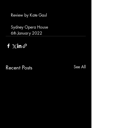
Review by Kate Gaul
Sydney Opera House
6th January 2022
Recent Posts
See All