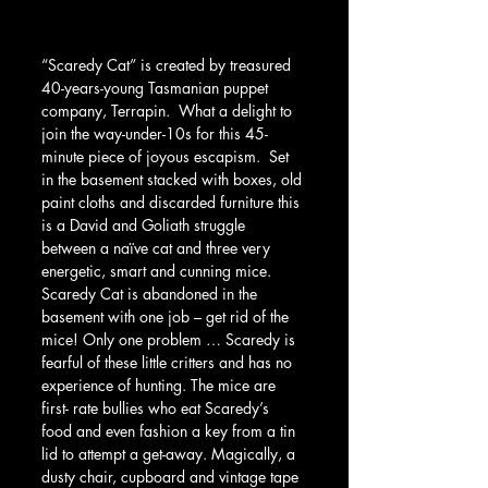
“Scaredy Cat” is created by treasured 
40-years-young Tasmanian puppet 
company, Terrapin.  What a delight to 
join the way-under-10s for this 45-
minute piece of joyous escapism.  Set 
in the basement stacked with boxes, old 
paint cloths and discarded furniture this 
is a David and Goliath struggle 
between a naïve cat and three very 
energetic, smart and cunning mice.  
Scaredy Cat is abandoned in the 
basement with one job – get rid of the 
mice! Only one problem … Scaredy is 
fearful of these little critters and has no 
experience of hunting. The mice are 
first- rate bullies who eat Scaredy’s 
food and even fashion a key from a tin 
lid to attempt a get-away. Magically, a 
dusty chair, cupboard and vintage tape 