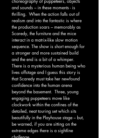
choreography of puppeteers, objects 
and sounds – in these moments - is 
thrilling.  When the action falls out of 
realism and into the fantastic is where 
the production soars – memorably as 
Scaredy, the furniture and the mice 
interact in a matrix-like slow motion 
sequence. The show is short enough for 
a stronger and more sustained build 
and the end is a bit of a whimper.  
There is a mysterious human being who 
lives offstage and I guess this story is 
that Scaredy must take her newfound 
confidence into the human arena 
beyond the basement.  Three, young 
engaging puppeteers move like 
clockwork within the confines of the 
detailed, neat touring set which sits 
beautifully in the Playhouse stage – but, 
be warned, if you are sitting on the 
extreme edges there is a sightline 
challenge. 