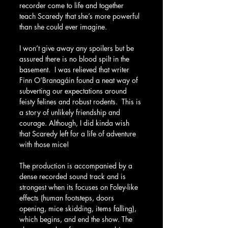
recorder come to life and together 
teach Scaredy that she’s more powerful 
than she could ever imagine.
I won’t give away any spoilers but be 
assured there is no blood spilt in the 
basement.  I was relieved that writer 
Finn O’Branagáin found a neat way of 
subverting our expectations around 
feisty felines and robust rodents.  This is 
a story of unlikely friendship and 
courage. Although, I did kinda wish 
that Scaredy left for a life of adventure 
with those mice!
The production is accompanied by a 
dense recorded sound track and is 
strongest when its focuses on Foley-like 
effects (human footsteps, doors 
opening, mice skidding, items falling), 
which begins, and end the show. The 