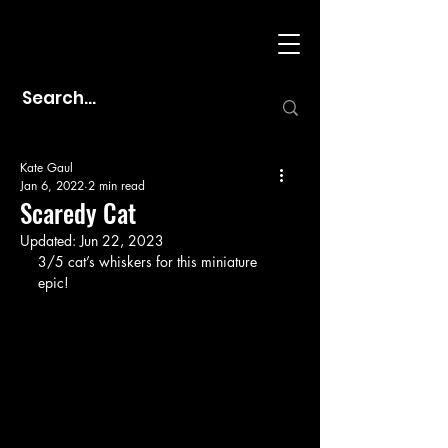
Kate Gaul
Jan 6, 2022
2 min read
Scaredy Cat
Updated:
Jun 22, 2023
3/5 cat’s whiskers for this miniature 
epic!